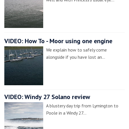
VIDEO: How To - Moor using one engine
We explain how to safely come
alongside if you have lost an…
VIDEO: Windy 27 Solano review
A blustery day trip from Lymington to
Poole in a Windy 27…