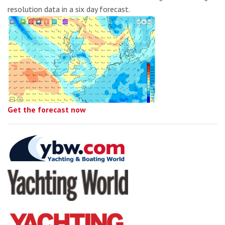
resolution data in a six day forecast.
Get the forecast now