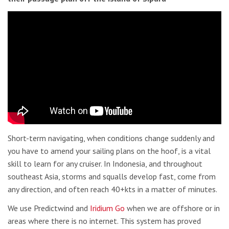
Short-term navigating, when conditions change suddenly and
you have to amend your sailing plans on the hoof, is a vital
skill to learn for any cruiser. In Indonesia, and throughout
southeast Asia, storms and squalls develop fast, come from
any direction, and often reach 40+kts in a matter of minutes.
We use Predictwind and
Iridium Go
when we are offshore or in
areas where there is no internet. This system has proved