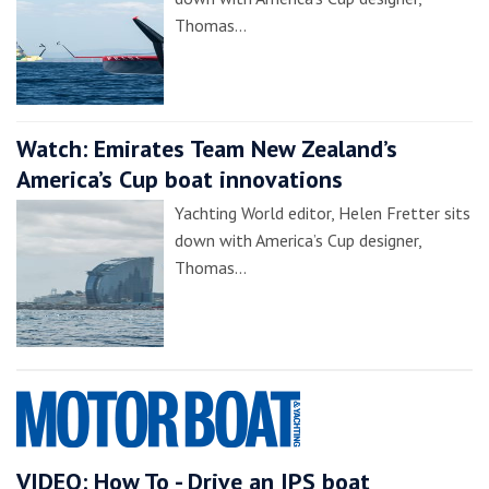
Thomas…
Watch: Emirates Team New Zealand’s
America’s Cup boat innovations
Yachting World editor, Helen Fretter sits
down with America’s Cup designer,
Thomas…
VIDEO: How To - Drive an IPS boat