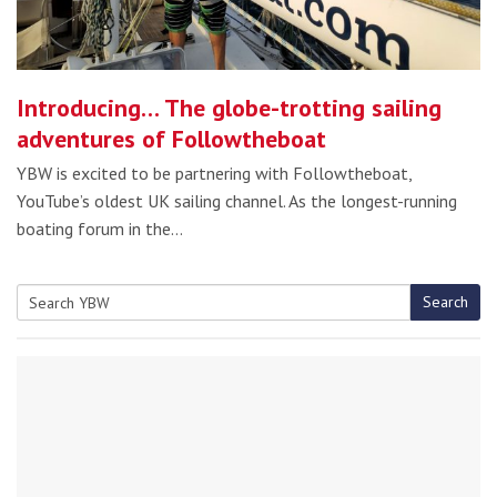
Introducing… The globe-trotting sailing
adventures of Followtheboat
YBW is excited to be partnering with Followtheboat,
YouTube’s oldest UK sailing channel. As the longest-running
boating forum in the…
Search
Search
for: