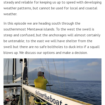
steady and reliable for keeping us up to speed with developing
weather patterns, but cannot be used for local and coastal
weather.
In this episode we are heading south through the
southernmost Mentawai islands. To the west the swell is
steep and confused, but the anchorages will almost certainly
be untenable; to the east we will have shelter from the
swell but there are no safe boltholes to duck into if a squall
blows up. We discuss our options and make a decision.