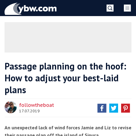
Skip
YBW
to
content
»
Passage planning on the hoof:
How to adjust your best-laid
plans
followtheboat
17.07.2019
An unexpected lack of wind forces Jamie and Liz to revise
their passage plan off the island of Sipura