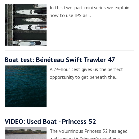
In this two-part mini series we explain
how to use IPS as…
Boat test: Bénéteau Swift Trawler 47
A 24-hour test gives us the perfect
opportunity to get beneath the…
VIDEO: Used Boat - Princess 52
The voluminous Princess 52 has aged
well and with Princess’s usual eye…