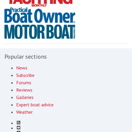
Popular sections
News
Subscribe
Forums
Reviews
Galleries
Expert boat advice
Weather