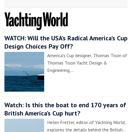
WATCH: Will the USA’s Radical America’s Cup
Design Choices Pay Off?
America’s Cup designer, Thomas Tison of
Thomas Tison Yacht Design &
Engineering,…
Watch: Is this the boat to end 170 years of
British America’s Cup hurt?
Helen Fretter, editor of Yachting World,
explores the details behind the British…