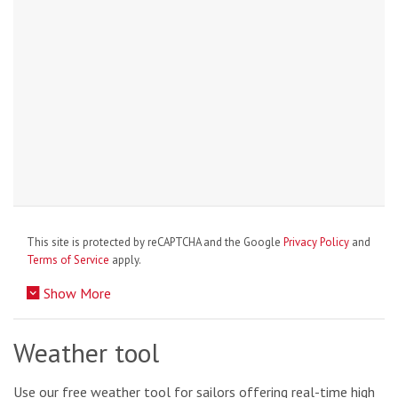
This site is protected by reCAPTCHA and the Google
Privacy Policy
and
Terms of Service
apply.
Show More
Weather tool
Use our free weather tool for sailors offering real-time high