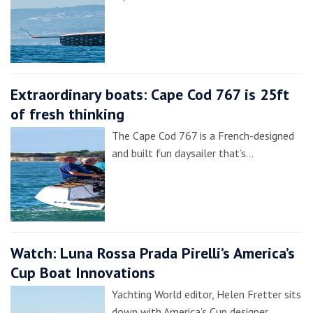
Extraordinary boats: Cape Cod 767 is 25ft
of fresh thinking
The Cape Cod 767 is a French-designed
and built fun daysailer that’s…
Watch: Luna Rossa Prada Pirelli’s America’s
Cup Boat Innovations
Yachting World editor, Helen Fretter sits
down with America’s Cup designer,