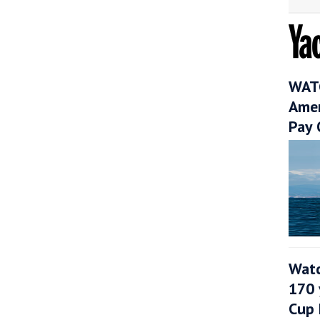
WATC
Amer
Pay 
Watc
170 
Cup 