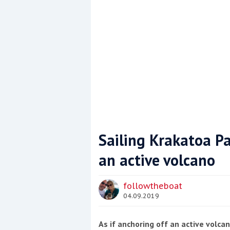
Sailing Krakatoa Pa
an active volcano
Coppercoat: The environmentally sensi
followtheboat
04.09.2019
As if anchoring off an active volc