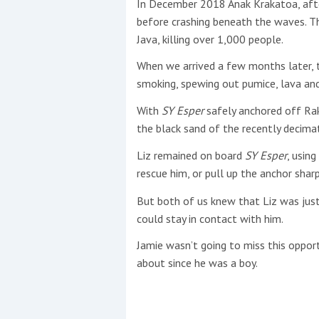
In December 2018 Anak Krakatoa, aft
before crashing beneath the waves. T
This site is protected by reCAPTCHA and t
Java, killing over 1,000 people.
Show More
When we arrived a few months later, t
smoking, spewing out pumice, lava and
No results found
With
SY Esper
safely anchored off Rak
the black sand of the recently decima
Liz remained on board
SY Esper
, usin
No results found
rescue him, or pull up the anchor sharp
But both of us knew that Liz was just
New title
could stay in contact with him.
Jamie wasn’t going to miss this oppor
r
y
f
t
about since he was a boy.