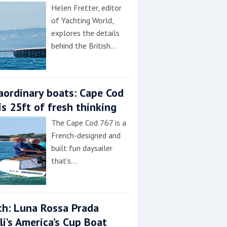
Helen Fretter, editor
of Yachting World,
explores the details
behind the British…
aordinary boats: Cape Cod
is 25ft of fresh thinking
The Cape Cod 767 is a
French-designed and
built fun daysailer
that’s…
h: Luna Rossa Prada
lli’s America’s Cup Boat