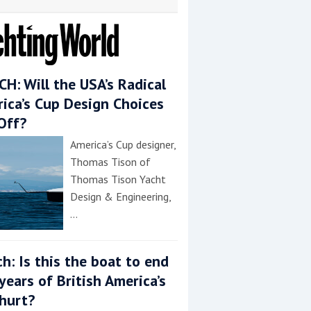
H: Will the USA’s Radical
ica’s Cup Design Choices
Off?
America’s Cup designer,
Thomas Tison of
Thomas Tison Yacht
Design & Engineering,
…
h: Is this the boat to end
years of British America’s
hurt?