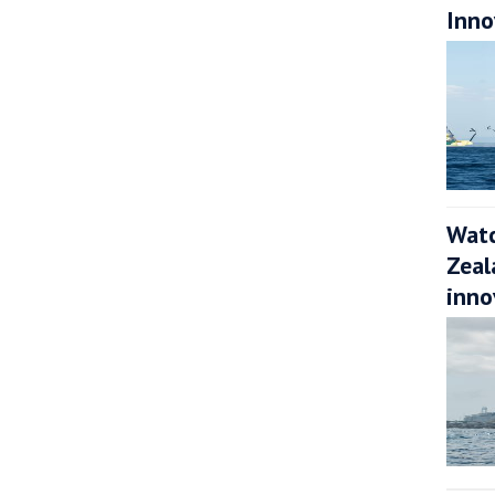
Inno
Watc
Zeal
inno