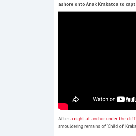
Events
ashore onto Anak Krakatoa to capt
R
2
Yachting Monthly sponsors
the Chichester Marina Boat
Show and Watersports
Festival
After
a night at anchor under the clif
smouldering remains of ‘Child of Kraka