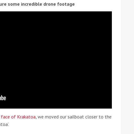
ure some incredible drone footage
ound the Island Race
Düsseldorf Boat Show
019: Entries open
2019: Fairline announces
yacht line-up
f face of Krakatoa
, we moved our sailboat closer to the
toa’.
Read more