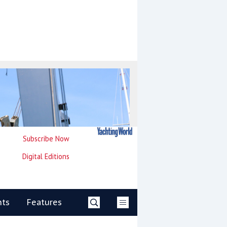
Subscribe Now
Digital Editions
nts
Features