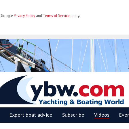
he Google
Privacy Policy
and
Terms of Service
apply.
BW
Expert boat advice
Subscribe
Videos
Eve