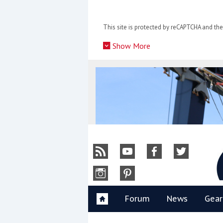
Skip
to
This site is protected by reCAPTCHA and t
content
»
Show More
Y
Forum
News
Gear