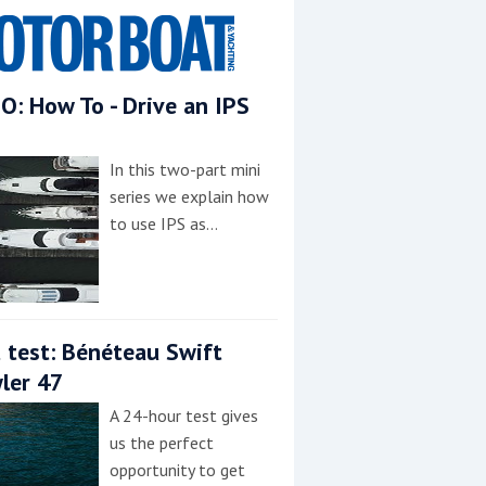
O: How To - Drive an IPS
In this two-part mini
series we explain how
to use IPS as…
 test: Bénéteau Swift
ler 47
A 24-hour test gives
us the perfect
opportunity to get