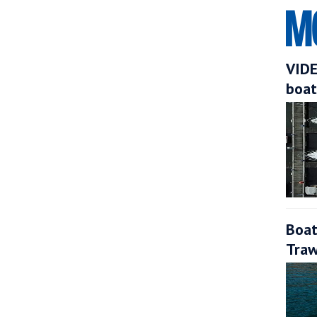
VIDE
boat
Boat
Traw