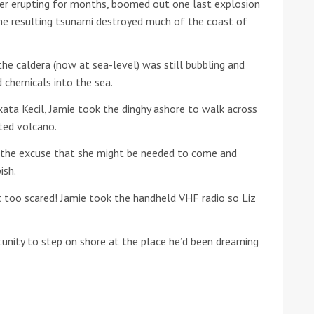
er erupting for months, boomed out one last explosion
he resulting tsunami destroyed much of the coast of
he Google
Privacy Policy
and
Terms of Service
apply.
he caldera (now at sea-level) was still bubbling and
 chemicals into the sea.
ata Kecil, Jamie took the dinghy ashore to walk across
ted volcano.
g the excuse that she might be needed to come and
ish.
 too scared! Jamie took the handheld VHF radio so Liz
tunity to step on shore at the place he’d been dreaming