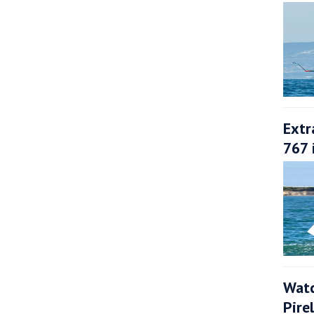
Extr
767 
Watc
Pire