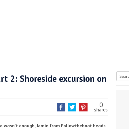
rt 2: Shoreside excursion on
Searc
tive antifoul choice *sponsored post*
for:
0
shares
ano wasn't enough, Jamie from Followtheboat heads