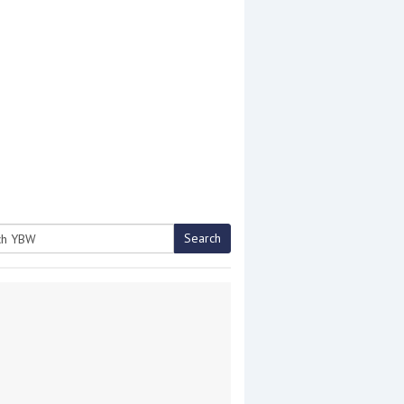
Search
h