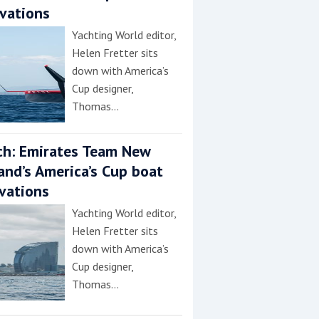
vations
Yachting World editor,
Helen Fretter sits
down with America’s
Cup designer,
Thomas…
h: Emirates Team New
and’s America’s Cup boat
vations
Yachting World editor,
Helen Fretter sits
down with America’s
Cup designer,
Thomas…