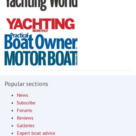
Popular sections
News
Subscribe
Forums
Reviews
Galleries
Expert boat advice