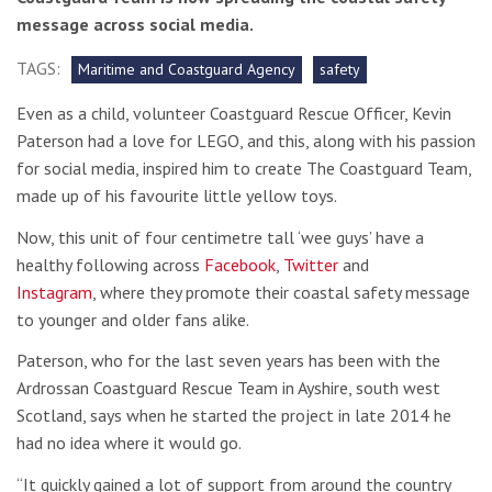
message across social media.
TAGS:
Maritime and Coastguard Agency
safety
Even as a child, volunteer Coastguard Rescue Officer, Kevin
Paterson had a love for LEGO, and this, along with his passion
for social media, inspired him to create The Coastguard Team,
made up of his favourite little yellow toys.
Now, this unit of four centimetre tall ‘wee guys’ have a
healthy following across
Facebook
,
Twitter
and
Instagram
, where they promote their coastal safety message
to younger and older fans alike.
Paterson, who for the last seven years has been with the
Ardrossan Coastguard Rescue Team in Ayshire, south west
Scotland, says when he started the project in late 2014 he
had no idea where it would go.
“It quickly gained a lot of support from around the country