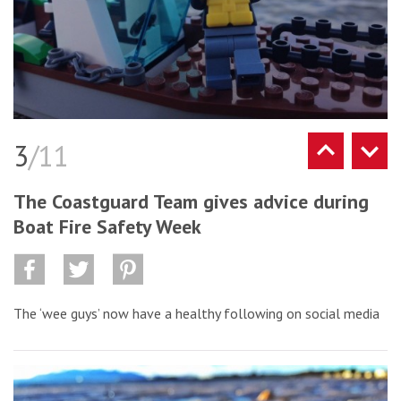
3
/11
The Coastguard Team gives advice during
Boat Fire Safety Week
The ‘wee guys’ now have a healthy following on social media