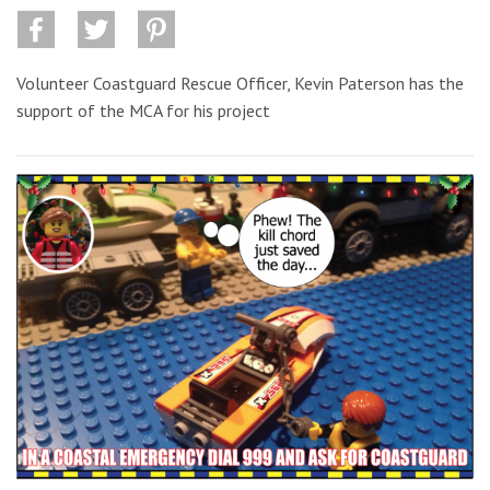
Volunteer Coastguard Rescue Officer, Kevin Paterson has the
support of the MCA for his project