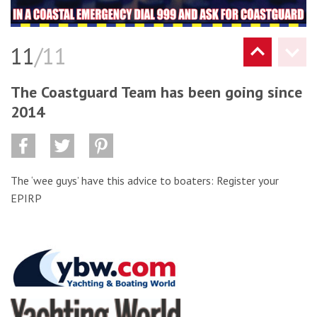
11
/11
The Coastguard Team has been going since
2014
The ‘wee guys’ have this advice to boaters: Register your
EPIRP