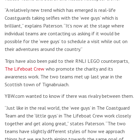
“A relatively new trend which has emerged is real-life
Coastguards taking selfies with the ‘wee guys’ which is
brilliant,” explains Paterson. “It’s now at the stage where
individual teams are contacting us asking if it would be
possible for the ‘wee guys’ to schedule a visit while out on
their adventures around the country.”
Trips have also been paid to their RNLI LEGO counterparts,
The Lifeboat Crew
who promote the charity and its
awareness work. The two teams met up last year in the
Scottish town of Tignabruiach.
YBW.com wanted to know if there was rivalry between them.
“
Just like in the real world, the ‘wee guys’ in The Coastguard
Team and the ‘little guys’ in The Lifeboat Crew work closely
together and get along great,” states Paterson.
“The two
teams have slightly different styles of how we approach
things but we are both aiming towards the same goal of