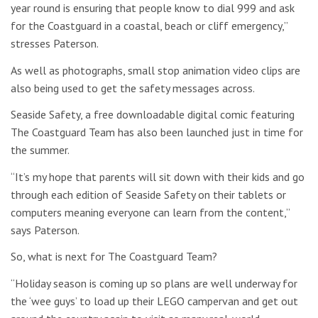
year round is ensuring that people know to dial 999 and ask
for the Coastguard in a coastal, beach or cliff emergency,”
stresses Paterson.
As well as photographs, small stop animation video clips are
also being used to get the safety messages across.
Seaside Safety, a free downloadable digital comic featuring
The Coastguard Team has also been launched just in time for
the summer.
“It’s my hope that parents will sit down with their kids and go
through each edition of Seaside Safety on their tablets or
computers meaning everyone can learn from the content,”
says Paterson.
So, what is next for The Coastguard Team?
“Holiday season is coming up so plans are well underway for
the ‘wee guys’ to load up their LEGO campervan and get out