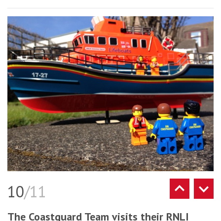
10
/11
The Coastguard Team visits their RNLI