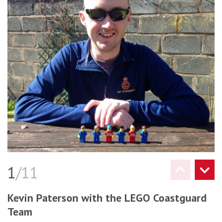
1
/11
Kevin Paterson with the LEGO Coastguard
Team