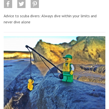
Advice to scuba divers: Always dive within your limits and
never dive alone