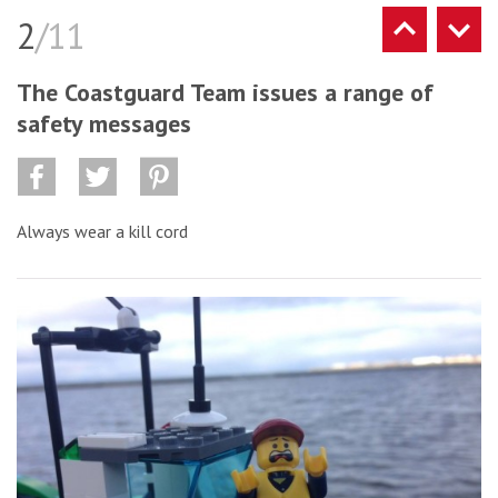
2
/11
The Coastguard Team issues a range of
safety messages
Always wear a kill cord