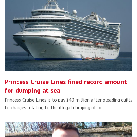
Princess Cruise Lines fined record amount
for dumping at sea
Princess Cruise Lines is to pay $40 million after pleading guilty
to charges relating to the illegal dumping of oil…