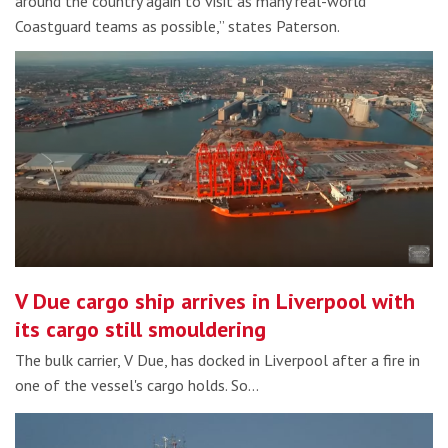
around the country again to visit as many real-world
Coastguard teams as possible,” states Paterson.
V Due cargo ship arrives in Liverpool with
its cargo still smouldering
The bulk carrier, V Due, has docked in Liverpool after a fire in
one of the vessel's cargo holds. So…