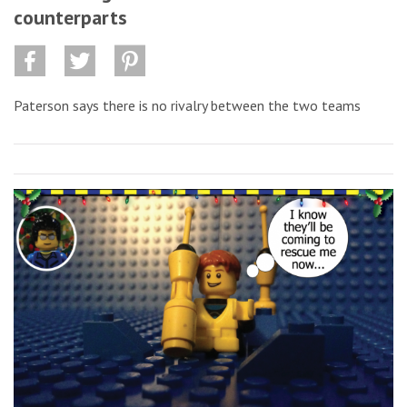
counterparts
Paterson says there is no rivalry between the two teams