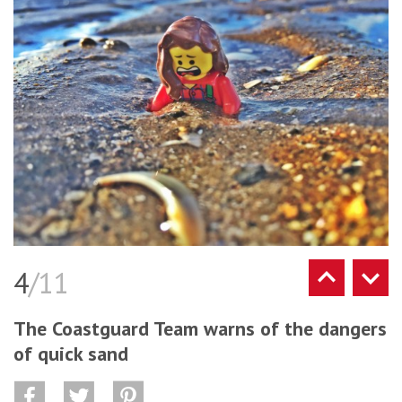
4
/11
The Coastguard Team warns of the dangers
of quick sand