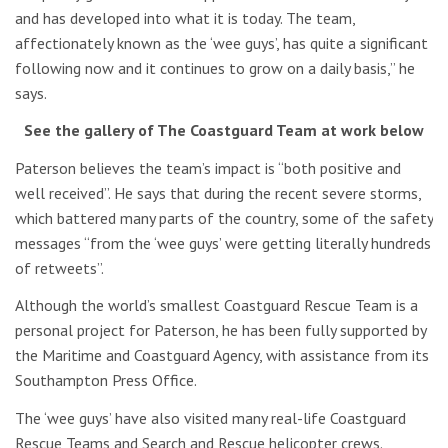
and has developed into what it is today. The team,
affectionately known as the ‘wee guys’, has quite a significant
following now and it continues to grow on a daily basis,” he
says.
See the gallery of The Coastguard Team at work below
Paterson believes the team’s impact is “both positive and
well received”. He says that during the recent severe storms,
which battered many parts of the country, some of the safety
messages “from the ‘wee guys’ were getting literally hundreds
of retweets”.
Although the world’s smallest Coastguard Rescue Team is a
personal project for Paterson, he has been fully supported by
the Maritime and Coastguard Agency, with assistance from its
Southampton Press Office.
The ‘wee guys’ have also visited many real-life Coastguard
Rescue Teams and Search and Rescue helicopter crews.