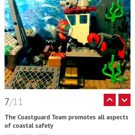
7
/11
The Coastguard Team promotes all aspects
of coastal safety