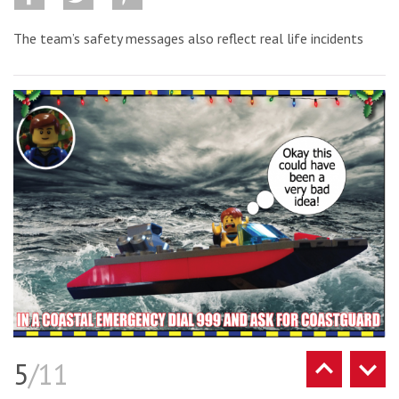
The team’s safety messages also reflect real life incidents
5
/11