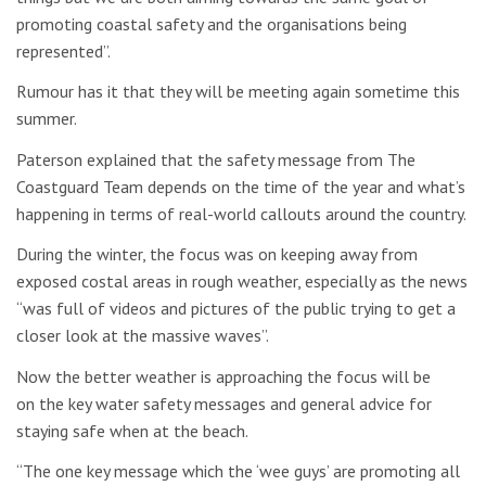
promoting coastal safety and the organisations being
represented”.
Rumour has it that they will be meeting again sometime this
summer.
Paterson explained that the safety message from The
Coastguard Team depends on the time of the year and what’s
happening in terms of real-world callouts around the country.
During the winter, the focus was on keeping away from
exposed costal areas in rough weather, especially as the news
“was full of videos and pictures of the public trying to get a
closer look at the massive waves”.
Now the better weather is approaching the focus will be
on the key water safety messages and general advice for
staying safe when at the beach.
“The one key message which the ‘wee guys’ are promoting all