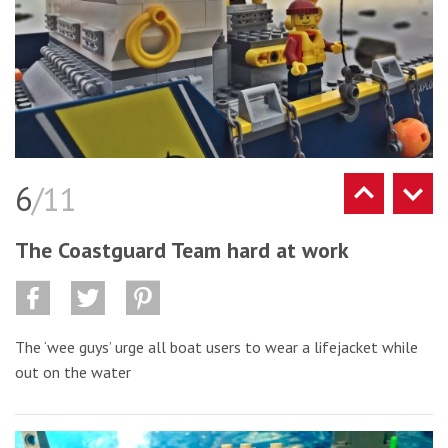
6
/11
The Coastguard Team hard at work
The ‘wee guys’ urge all boat users to wear a lifejacket while
out on the water