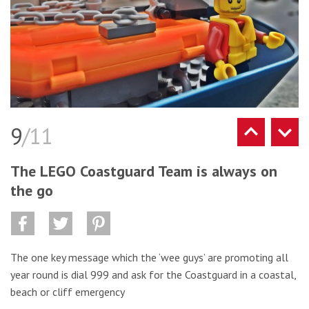
9
/11
The LEGO Coastguard Team is always on
the go
The one key message which the ‘wee guys’ are promoting all
year round is dial 999 and ask for the Coastguard in a coastal,
beach or cliff emergency