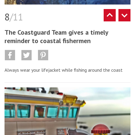
8
/11
The Coastguard Team gives a timely
reminder to coastal fishermen
Always wear your lifejacket while fishing around the coast