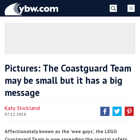
Skip
YBW
to
content
»
Pictures: The Coastguard Team
may be small but it has a big
message
Katy Stickland
07.12.2016
Affectionately known as the 'wee guys', the LEGO
Coastguard Team is now spreading the coastal safety