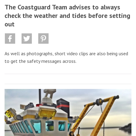
The Coastguard Team advises to always
check the weather and tides before setting
out
As well as photographs, short video clips are also being used
to get the safety messages across.