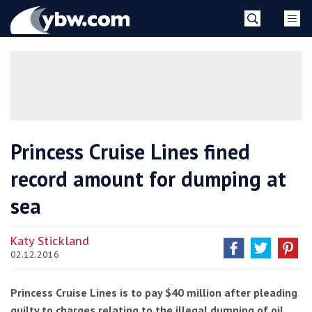
Skip
YBW
to
content
»
Princess Cruise Lines fined
record amount for dumping at
sea
Katy Stickland
02.12.2016
Princess Cruise Lines is to pay $40 million after pleading
guilty to charges relating to the illegal dumping of oil