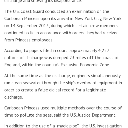
discharge and showing its disappearance.
The U.S. Coast Guard conducted an examination of the
Caribbean Princess upon its arrival in New York City, New York,
on 14 September 2013, during which certain crew members
continued to lie in accordance with orders they had received
from Princess employees.
According to papers filed in court, approximately 4,227
gallons of discharge was dumped 23 miles off the coast of
England, within the country’s Exclusive Economic Zone.
At the same time as the discharge, engineers simultaneously
ran clean seawater through the ship’s overboard equipment in
order to create a false digital record for a legitimate
discharge.
Caribbean Princess used multiple methods over the course of
time to pollute the seas, said the U.S. Justice Department.
In addition to the use of a “magic pipe”, the U.S. investigation