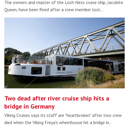
The owners and master of the Loch Ness cruise ship, Jacobite
Queen, have been fined after a crew member lost…
Two dead after river cruise ship hits a
bridge in Germany
Viking Cruises says its staff are "heartbroken" after two crew
died when the Viking Freya's wheelhouse hit a bridge in…