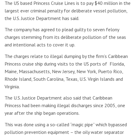
The US based Princess Cruise Lines is to pay $40 million in the
largest ever criminal penalty for deliberate vessel pollution,
the U.S. Justice Department has said.
The company has agreed to plead guilty to seven felony
charges stemming from its deliberate pollution of the seas
and intentional acts to cover it up.
The charges relate to illegal dumping by the firm’s Caribbean
Princess cruise ship during visits to the US ports of Florida,
Maine, Massachusetts, New Jersey, New York, Puerto Rico,
Rhode Island, South Carolina, Texas, U.S. Virgin Islands and
Virginia.
The U.S. Justice Department also said that Caribbean
Princess had been making illegal discharges since 2005, one
year after the ship began operations.
This was done using a so-called “magic pipe” which bypassed
pollution prevention equipment – the oily water separator