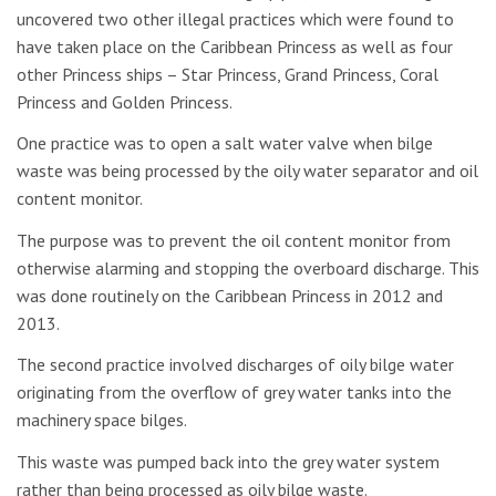
uncovered two other illegal practices which were found to
have taken place on the Caribbean Princess as well as four
other Princess ships – Star Princess, Grand Princess, Coral
Princess and Golden Princess.
One practice was to open a salt water valve when bilge
waste was being processed by the oily water separator and oil
content monitor.
The purpose was to prevent the oil content monitor from
otherwise alarming and stopping the overboard discharge. This
was done routinely on the Caribbean Princess in 2012 and
2013.
The second practice involved discharges of oily bilge water
originating from the overflow of grey water tanks into the
machinery space bilges.
This waste was pumped back into the grey water system
rather than being processed as oily bilge waste.