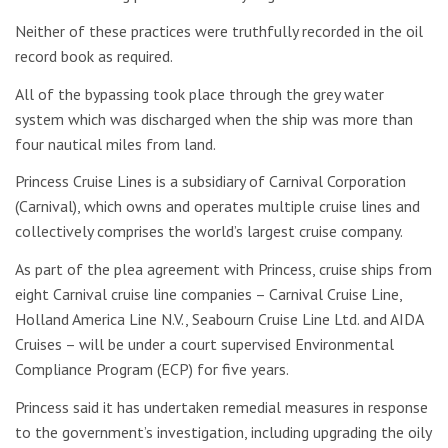
Neither of these practices were truthfully recorded in the oil
record book as required.
All of the bypassing took place through the grey water
system which was discharged when the ship was more than
four nautical miles from land.
Princess Cruise Lines is a subsidiary of Carnival Corporation
(Carnival), which owns and operates multiple cruise lines and
collectively comprises the world’s largest cruise company.
As part of the plea agreement with Princess, cruise ships from
eight Carnival cruise line companies – Carnival Cruise Line,
Holland America Line N.V., Seabourn Cruise Line Ltd. and AIDA
Cruises – will be under a court supervised Environmental
Compliance Program (ECP) for five years.
Princess said it has undertaken remedial measures in response
to the government’s investigation, including upgrading the oily