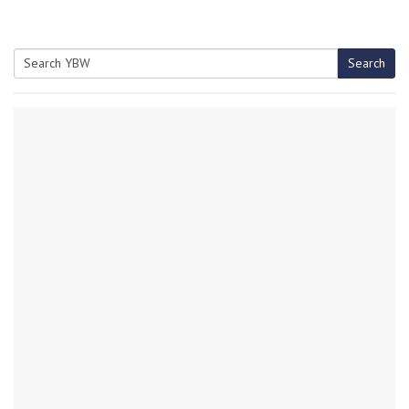
Search
Search
for: