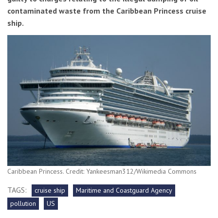
contaminated waste from the Caribbean Princess cruise
ship.
Caribbean Princess. Credit: Yankeesman312/Wikimedia Commons
TAGS:
cruise ship
Maritime and Coastguard Agency
pollution
US