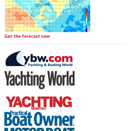
Get the forecast now