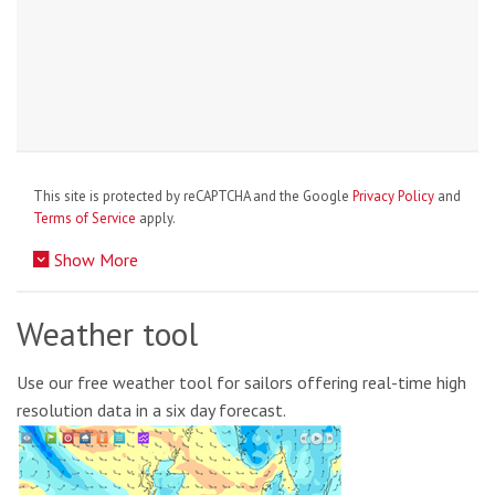
This site is protected by reCAPTCHA and the Google
Privacy Policy
and
Terms of Service
apply.
Show More
Weather tool
Use our free weather tool for sailors offering real-time high
resolution data in a six day forecast.