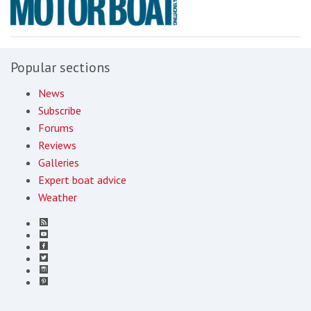
Popular sections
News
Subscribe
Forums
Reviews
Galleries
Expert boat advice
Weather