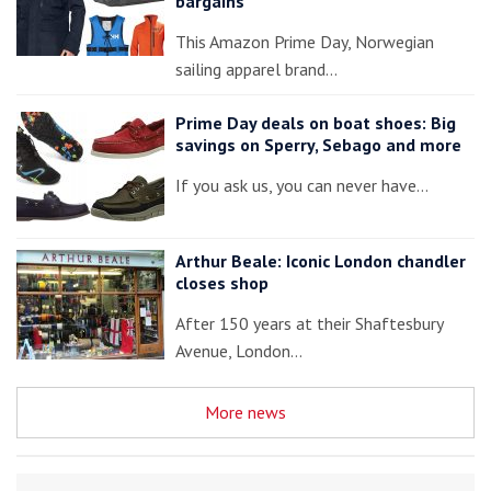
bargains
This Amazon Prime Day, Norwegian
sailing apparel brand…
Prime Day deals on boat shoes: Big
savings on Sperry, Sebago and more
If you ask us, you can never have…
Arthur Beale: Iconic London chandler
closes shop
After 150 years at their Shaftesbury
Avenue, London…
More news