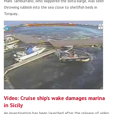
Mark Tamburrano, who skippered the Beta barge, was seen
throwing rubbish into the sea close to shellfish beds in
Torquay…
Video: Cruise ship’s wake damages marina
in Sicily
An investigation has been launched after the release of video