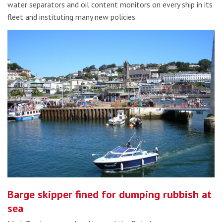
water separators and oil content monitors on every ship in its
fleet and instituting many new policies.
Barge skipper fined for dumping rubbish at
sea