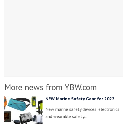
More news from YBW.com
NEW Marine Safety Gear for 2022
New marine safety devices, electronics
and wearable safety…