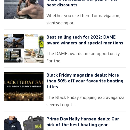
best discounts
Whether you use them for navigation,
sightseeing or…
Best sailing tech for 2022: DAME
award winners and special mentions
The DAME awards are an opportunity
for the…
Black Friday magazine deals: More
than 50% off your favourite boating
titles
The Black Friday shopping extravaganza
seems to get…
Prime Day Helly Hansen deals: Our
pick of the best boating gear