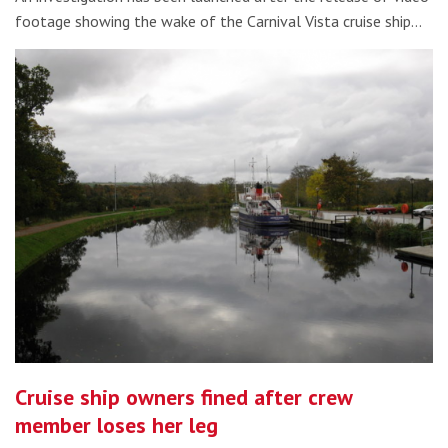
footage showing the wake of the Carnival Vista cruise ship…
Cruise ship owners fined after crew
member loses her leg