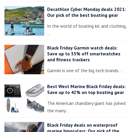
Decathlon Cyber Monday deals 2021:
Our pick of the best boating gear
In the world of boating kit and clothing,
…
Black Friday Garmin watch deals:
Save up to 55% off smartwatches
and fitness trackers
Garmin is one of the big tech brands…
Best West Marine Black Friday deals:
Save up to 42% on top boating gear
The American chandlery giant has joined
the many…
Black Friday deals on waterproof
marine binoculars: Our pick of the