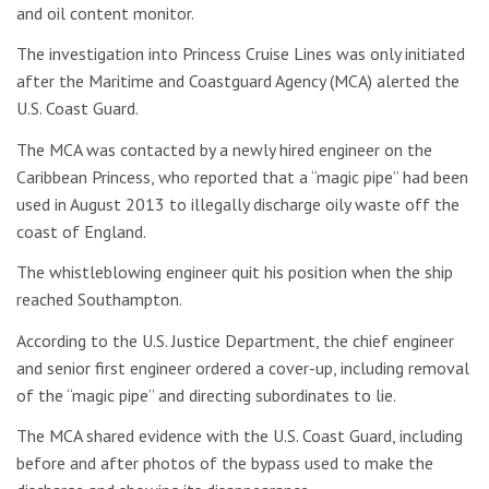
and oil content monitor.
The investigation into Princess Cruise Lines was only initiated
after the Maritime and Coastguard Agency (MCA) alerted the
U.S. Coast Guard.
The MCA was contacted by a newly hired engineer on the
Caribbean Princess, who reported that a “magic pipe” had been
used in August 2013 to illegally discharge oily waste off the
coast of England.
The whistleblowing engineer quit his position when the ship
reached Southampton.
According to the U.S. Justice Department, the chief engineer
and senior first engineer ordered a cover-up, including removal
of the “magic pipe” and directing subordinates to lie.
The MCA shared evidence with the U.S. Coast Guard, including
before and after photos of the bypass used to make the