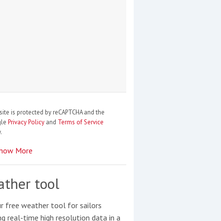
site is protected by reCAPTCHA and the
gle
Privacy Policy
and
Terms of Service
.
how More
ther tool
r free weather tool for sailors
ng real-time high resolution data in a