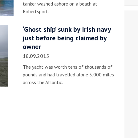
tanker washed ashore on a beach at
Robertsport.
‘Ghost ship’ sunk by Irish navy
just before being claimed by
owner
18.09.2015
The yacht was worth tens of thousands of
pounds and had travelled alone 3,000 miles
across the Atlantic.