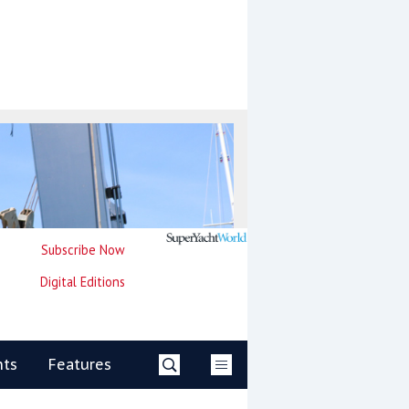
Subscribe Now
Digital Editions
nts
Features