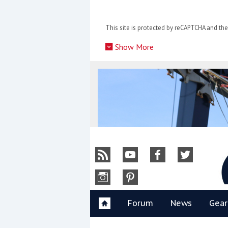
Skip
to
This site is protected by reCAPTCHA and t
content
»
Show More
Y
Forum
News
Gear