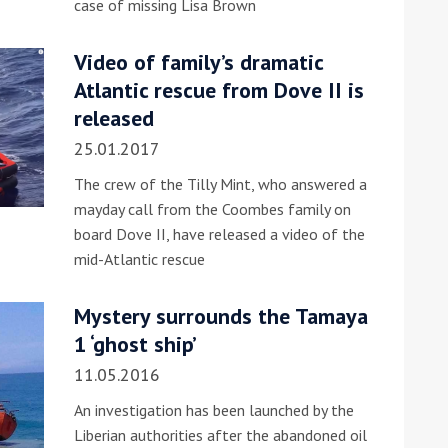
case of missing Lisa Brown
he Google
Privacy Policy
and
Terms of Service
apply.
Video of family’s dramatic
Atlantic rescue from Dove II is
released
25.01.2017
The crew of the Tilly Mint, who answered a
mayday call from the Coombes family on
board Dove II, have released a video of the
mid-Atlantic rescue
Mystery surrounds the Tamaya
1 ‘ghost ship’
11.05.2016
An investigation has been launched by the
Liberian authorities after the abandoned oil