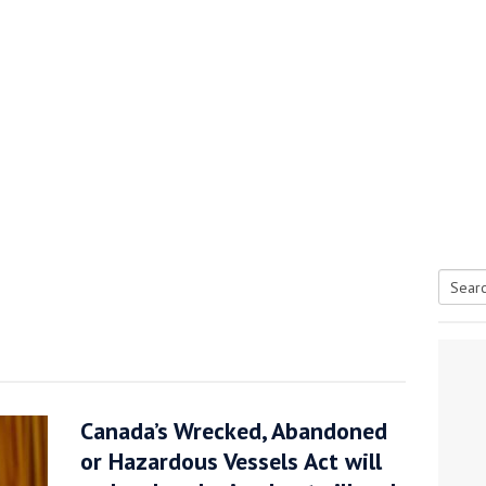
Searc
tive antifoul choice *sponsored post*
for:
Canada’s Wrecked, Abandoned
or Hazardous Vessels Act will