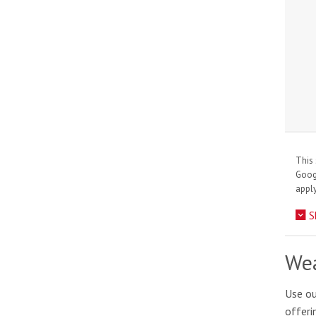
This 
Goo
apply
S
Wea
Use ou
offeri