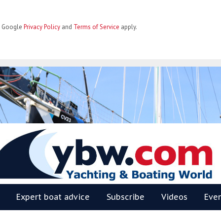
he Google
Privacy Policy
and
Terms of Service
apply.
BW
Expert boat advice
Subscribe
Videos
Eve