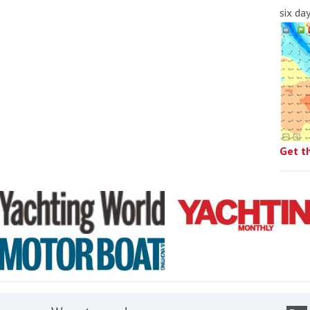
six da
Get t