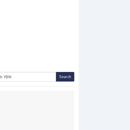
Search
h