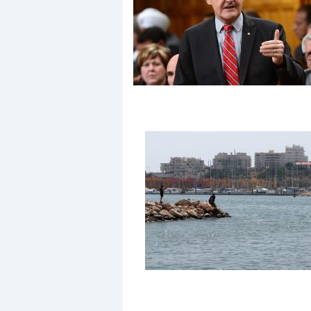
Events
R
2
Yachting Monthly sponsors
the Chichester Marina Boat
Show and Watersports
Festival