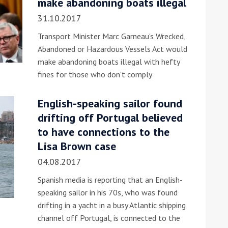
make abandoning boats illegal
31.10.2017
Transport Minister Marc Garneau's Wrecked,
Abandoned or Hazardous Vessels Act would
make abandoning boats illegal with hefty
fines for those who don't comply
ound the Island Race
English-speaking sailor found
Düsseldorf Boat Show
019: Entries open
drifting off Portugal believed
2019: Fairline announces
to have connections to the
yacht line-up
Lisa Brown case
04.08.2017
Spanish media is reporting that an English-
speaking sailor in his 70s, who was found
drifting in a yacht in a busy Atlantic shipping
channel off Portugal, is connected to the
Read more