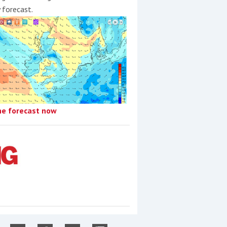
y forecast.
he forecast now