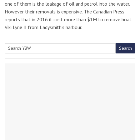
one of them is the leakage of oil and petrol into the water.
However their removals is expensive. The Canadian Press
reports that in 2016 it cost more than $1M to remove boat
Viki Lyne II from Ladysmith’s harbour.
Search
Search
for: