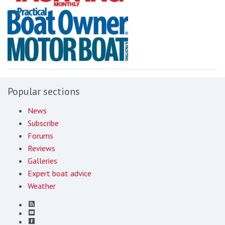
Popular sections
News
Subscribe
Forums
Reviews
Galleries
Expert boat advice
Weather