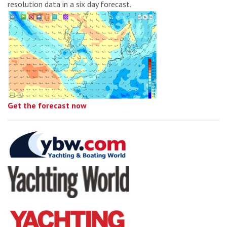
resolution data in a six day forecast.
Get the forecast now