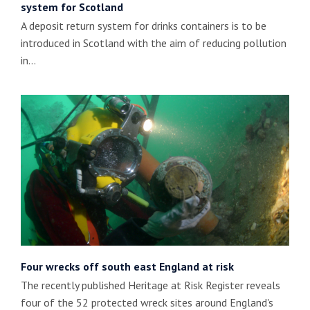
system for Scotland
A deposit return system for drinks containers is to be
introduced in Scotland with the aim of reducing pollution
in…
Four wrecks off south east England at risk
The recently published Heritage at Risk Register reveals
four of the 52 protected wreck sites around England's