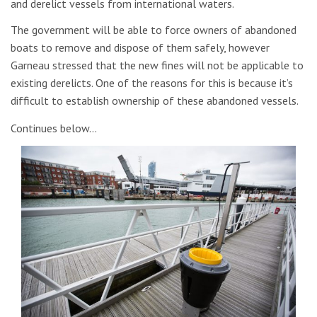
and derelict vessels from international waters.
The government will be able to force owners of abandoned
boats to remove and dispose of them safely, however
Garneau stressed that the new fines will not be applicable to
existing derelicts. One of the reasons for this is because it’s
difficult to establish ownership of these abandoned vessels.
Continues below…