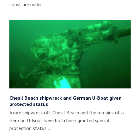
coast are under
Chesil Beach shipwreck and German U-Boat given
protected status
A rare shipwreck off Chesil Beach and the remains of a
German U-Boat have both been granted special
protection status…