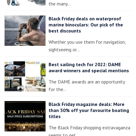
the many…
Black Friday deals on waterproof
marine binoculars: Our pick of the
best discounts
Whether you use them for navigation,
sightseeing or…
Best sailing tech for 2022: DAME
award winners and special mentions
The DAME awards are an opportunity
for the…
Black Friday magazine deals: More
than 50% off your favourite boating
titles
The Black Friday shopping extravaganza
seems to get…