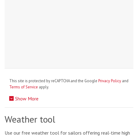
This site is protected by reCAPTCHA and the Google
Privacy Policy
and
Terms of Service
apply.
Show More
Weather tool
Use our free weather tool for sailors offering real-time high