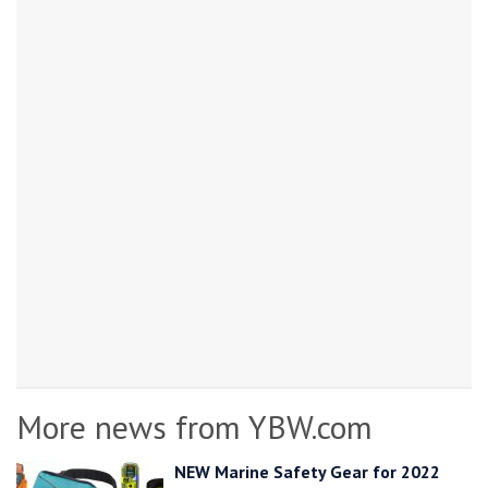
More news from YBW.com
NEW Marine Safety Gear for 2022