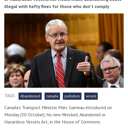
illegal with hefty fines for those who don't comply
TAGS:
Abandoned
canada
pollution
wreck
Canada’s Transport Minister Marc Garneau introduced on
Monday (30 October), his new Wrecked, Abandoned or
Hazardous Vessels Act, in the House of Commons.