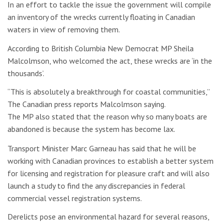
In an effort to tackle the issue the government will compile
an inventory of the wrecks currently floating in Canadian
waters in view of removing them.
According to British Columbia New Democrat MP Sheila
Malcolmson, who welcomed the act, these wrecks are ‘in the
thousands’.
“This is absolutely a breakthrough for coastal communities,”
The Canadian press reports Malcolmson saying.
The MP also stated that the reason why so many boats are
abandoned is because the system has become lax.
Transport Minister Marc Garneau has said that he will be
working with Canadian provinces to establish a better system
for licensing and registration for pleasure craft and will also
launch a study to find the any discrepancies in federal
commercial vessel registration systems.
Derelicts pose an environmental hazard for several reasons,