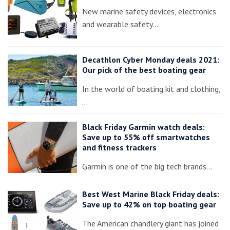
New marine safety devices, electronics
and wearable safety…
Decathlon Cyber Monday deals 2021:
Our pick of the best boating gear
In the world of boating kit and clothing,
…
Black Friday Garmin watch deals:
Save up to 55% off smartwatches
and fitness trackers
Garmin is one of the big tech brands…
Best West Marine Black Friday deals:
Save up to 42% on top boating gear
The American chandlery giant has joined