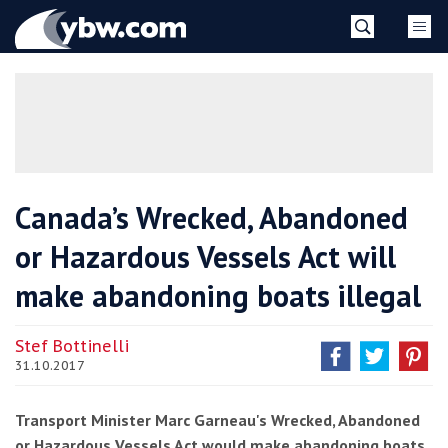
Skip
YBW
to
content
»
Canada’s Wrecked, Abandoned
or Hazardous Vessels Act will
make abandoning boats illegal
Stef Bottinelli
31.10.2017
Transport Minister Marc Garneau's Wrecked, Abandoned
or Hazardous Vessels Act would make abandoning boats