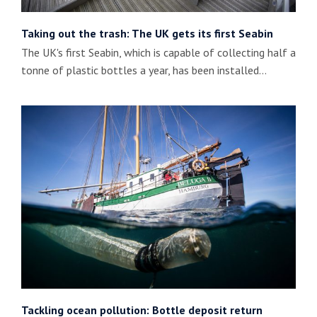
Taking out the trash: The UK gets its first Seabin
The UK's first Seabin, which is capable of collecting half a
tonne of plastic bottles a year, has been installed…
Tackling ocean pollution: Bottle deposit return