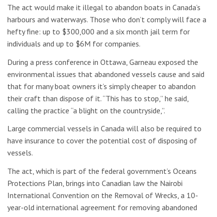
The act would make it illegal to abandon boats in Canada’s
harbours and waterways. Those who don’t comply will face a
hefty fine: up to $300,000 and a six month jail term for
individuals and up to $6M for companies.
During a press conference in Ottawa, Garneau exposed the
environmental issues that abandoned vessels cause and said
that for many boat owners it’s simply cheaper to abandon
their craft than dispose of it. “This has to stop,” he said,
calling the practice “a blight on the countryside,”.
Large commercial vessels in Canada will also be required to
have insurance to cover the potential cost of disposing of
vessels.
The act, which is part of the federal government’s Oceans
Protections Plan, brings into Canadian law the Nairobi
International Convention on the Removal of Wrecks, a 10-
year-old international agreement for removing abandoned