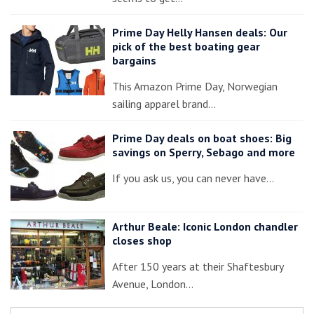
Prime Day Helly Hansen deals: Our
pick of the best boating gear
bargains
This Amazon Prime Day, Norwegian
sailing apparel brand…
Prime Day deals on boat shoes: Big
savings on Sperry, Sebago and more
If you ask us, you can never have…
Arthur Beale: Iconic London chandler
closes shop
After 150 years at their Shaftesbury
Avenue, London…