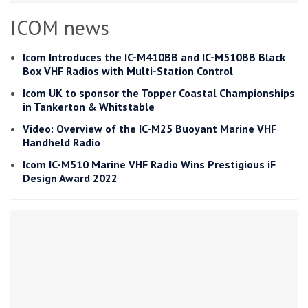
ICOM news
Icom Introduces the IC-M410BB and IC-M510BB Black
Box VHF Radios with Multi-Station Control
Icom UK to sponsor the Topper Coastal Championships
in Tankerton & Whitstable
Video: Overview of the IC-M25 Buoyant Marine VHF
Handheld Radio
Icom IC-M510 Marine VHF Radio Wins Prestigious iF
Design Award 2022