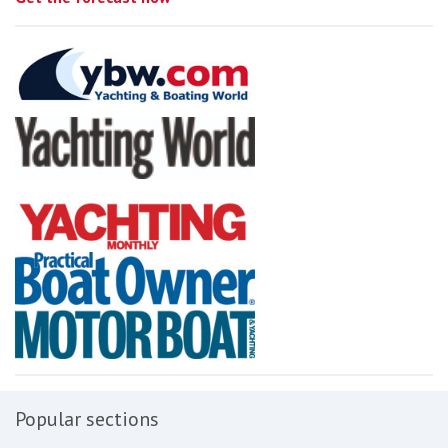
Popular sections