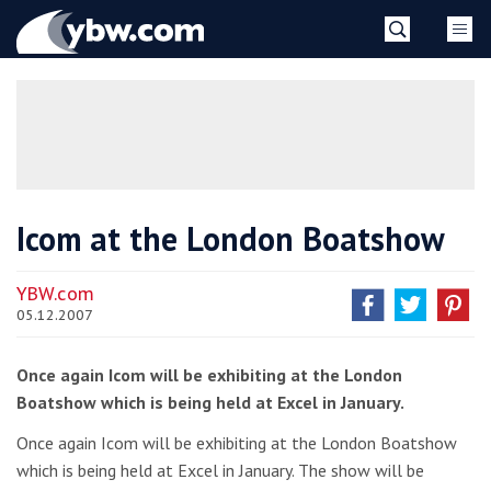
Skip
YBW
to
content
»
Icom at the London Boatshow
YBW.com
05.12.2007
Once again Icom will be exhibiting at the London
Boatshow which is being held at Excel in January.
Once again Icom will be exhibiting at the London Boatshow
which is being held at Excel in January. The show will be