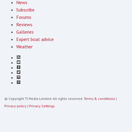
News
Subscribe
Forums
Reviews
Galleries
Expert boat advice
Weather
© Copyright TI Media Limited. All rights reserved.
Terms & conditions
|
Privacy policy
|
Privacy Settings