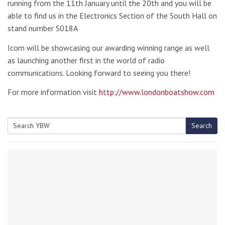
running from the 11th January until the 20th and you will be
able to find us in the Electronics Section of the South Hall on
stand number S018A
Icom will be showcasing our awarding winning range as well
as launching another first in the world of radio
communications. Looking forward to seeing you there!
For more information visit
http://www.londonboatshow.com
Search
Search
for: