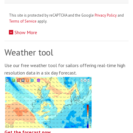
This site is protected by reCAPTCHA and the Google
Privacy Policy
and
Terms of Service
apply.
Show More
Weather tool
Use our free weather tool for sailors offering real-time high
resolution data in a six day forecast.
Get the forecast now