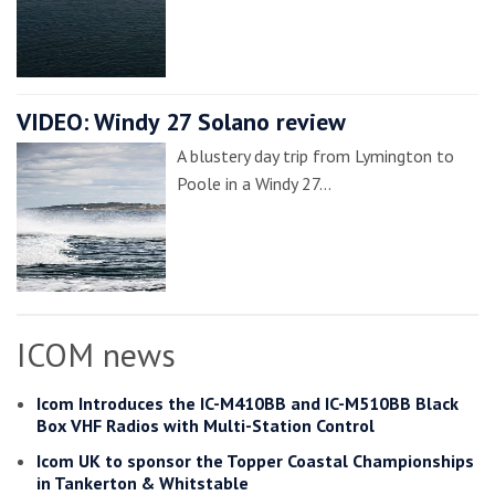
VIDEO: Windy 27 Solano review
A blustery day trip from Lymington to
Poole in a Windy 27…
ICOM news
Icom Introduces the IC-M410BB and IC-M510BB Black
Box VHF Radios with Multi-Station Control
Icom UK to sponsor the Topper Coastal Championships
in Tankerton & Whitstable