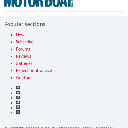
Popular sections
News
Subscribe
Forums
Reviews
Galleries
Expert boat advice
Weather
© Copyright TI Media Limited. All rights reserved.
Terms & conditions
|