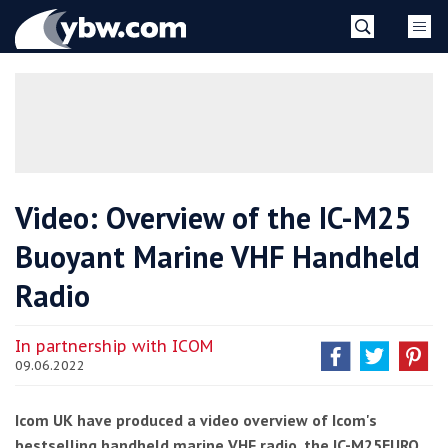
Skip
YBW
to
content
»
Video: Overview of the IC-M25
Buoyant Marine VHF Handheld
Radio
In partnership with ICOM
09.06.2022
Icom UK have produced a video overview of Icom's
bestselling handheld marine VHF radio, the IC-M25EURO.