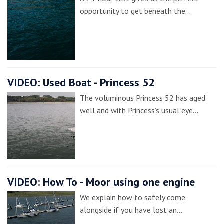
opportunity to get beneath the…
VIDEO: Used Boat - Princess 52
The voluminous Princess 52 has aged
well and with Princess’s usual eye…
VIDEO: How To - Moor using one engine
We explain how to safely come
alongside if you have lost an…