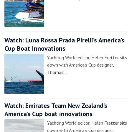
Watch: Luna Rossa Prada Pirelli’s America’s
Cup Boat Innovations
Yachting World editor, Helen Fretter sits
down with America’s Cup designer,
Thomas…
Watch: Emirates Team New Zealand’s
America’s Cup boat innovations
Yachting World editor, Helen Fretter sits
down with America’s Cup designer,