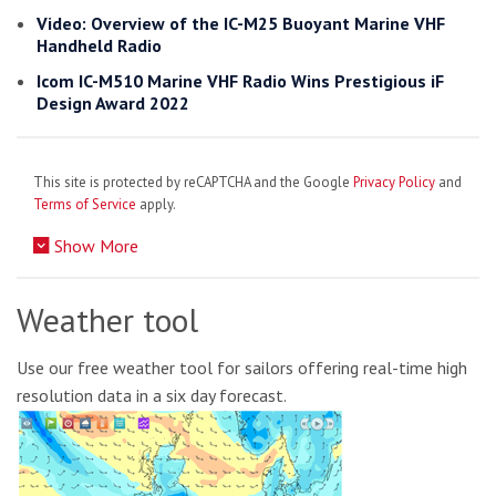
Video: Overview of the IC-M25 Buoyant Marine VHF
Handheld Radio
Icom IC-M510 Marine VHF Radio Wins Prestigious iF
Design Award 2022
This site is protected by reCAPTCHA and the Google
Privacy Policy
and
Terms of Service
apply.
Show More
Weather tool
Use our free weather tool for sailors offering real-time high
resolution data in a six day forecast.