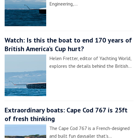
Engineering,…
Watch: Is this the boat to end 170 years of
British America’s Cup hurt?
Helen Fretter, editor of Yachting World,
explores the details behind the British…
Extraordinary boats: Cape Cod 767 is 25ft
of fresh thinking
The Cape Cod 767 is a French-designed
and built fun daysailer that’s…