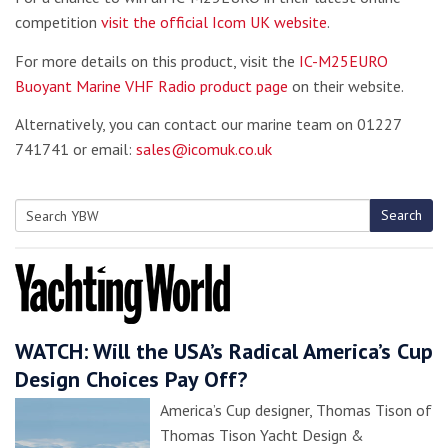
competition
visit the official Icom UK website
.
For more details on this product, visit the
IC-M25EURO
Buoyant Marine VHF Radio product page
on their website.
Alternatively, you can contact our marine team on 01227
741741 or email:
sales@icomuk.co.uk
Search
Search
for:
WATCH: Will the USA’s Radical America’s Cup
Design Choices Pay Off?
America’s Cup designer, Thomas Tison of
Thomas Tison Yacht Design &