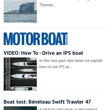
Thomas…
VIDEO: How To - Drive an IPS boat
In this two-part mini series we explain
how to use IPS as…
Boat test: Bénéteau Swift Trawler 47
A 24-hour test gives us the perfect