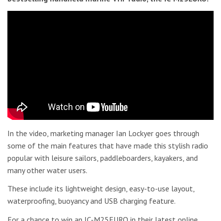
In the video, marketing manager Ian Lockyer goes through
some of the main features that have made this stylish radio
popular with leisure sailors, paddleboarders, kayakers, and
many other water users.
These include its lightweight design, easy-to-use layout,
waterproofing, buoyancy and USB charging feature.
For a chance to win an IC-M25EURO in their latest online