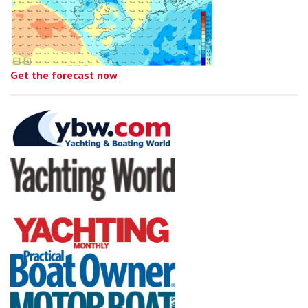
Get the forecast now