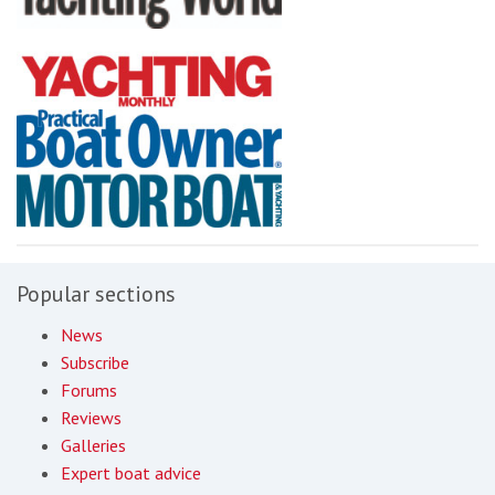
Popular sections
News
Subscribe
Forums
Reviews
Galleries
Expert boat advice