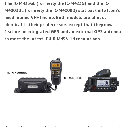
The IC-M423GE (formerly the IC-M423G) and the IC-
M400BBE (formerly the IC-M400BB) slot back into Icom’s
fixed marine VHF line up. Both models are almost
identical to their predecessors except that they now
feature an integrated GPS and an external GPS antenna
to meet the latest ITU-R M493-14 regulations.