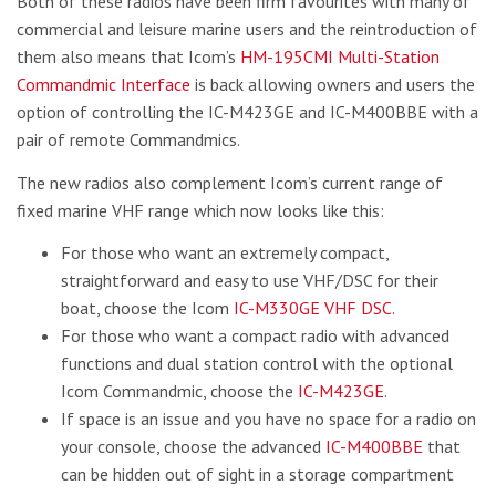
Both of these radios have been firm favourites with many of
commercial and leisure marine users and the reintroduction of
them also means that Icom’s
HM-195CMI Multi-Station
Commandmic Interface
is back allowing owners and users the
option of controlling the IC-M423GE and IC-M400BBE with a
pair of remote Commandmics.
The new radios also complement Icom’s current range of
fixed marine VHF range which now looks like this:
For those who want an extremely compact,
straightforward and easy to use VHF/DSC for their
boat, choose the Icom
IC-M330GE VHF DSC
.
For those who want a compact radio with advanced
functions and dual station control with the optional
Icom Commandmic, choose the
IC-M423GE
.
If space is an issue and you have no space for a radio on
your console, choose the advanced
IC-M400BBE
that
can be hidden out of sight in a storage compartment