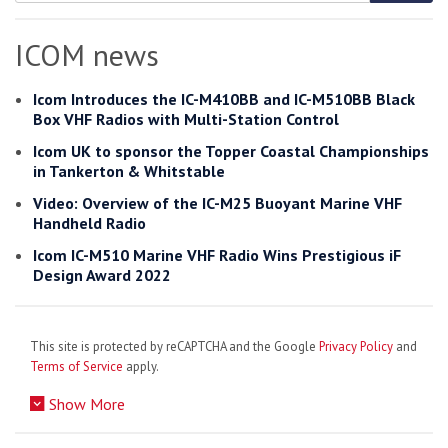
Search
for:
ICOM news
Icom Introduces the IC-M410BB and IC-M510BB Black
Box VHF Radios with Multi-Station Control
Icom UK to sponsor the Topper Coastal Championships
in Tankerton & Whitstable
Video: Overview of the IC-M25 Buoyant Marine VHF
Handheld Radio
Icom IC-M510 Marine VHF Radio Wins Prestigious iF
Design Award 2022
This site is protected by reCAPTCHA and the Google
Privacy Policy
and
Terms of Service
apply.
Show More