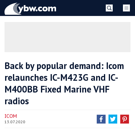
Skip
YBW
to
content
»
Back by popular demand: Icom
relaunches IC-M423G and IC-
M400BB Fixed Marine VHF
radios
ICOM
13.07.2020