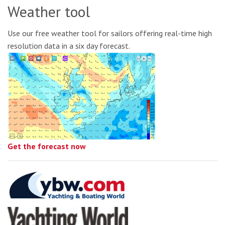
Weather tool
Use our free weather tool for sailors offering real-time high
resolution data in a six day forecast.
Get the forecast now