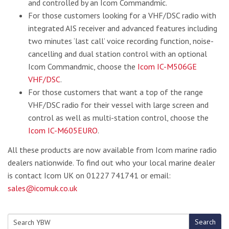
and controlled by an Icom Commandmic.
For those customers looking for a VHF/DSC radio with
integrated AIS receiver and advanced features including
two minutes ‘last call’ voice recording function, noise-
cancelling and dual station control with an optional
Icom Commandmic, choose the
Icom IC-M506GE
VHF/DSC
.
For those customers that want a top of the range
VHF/DSC radio for their vessel with large screen and
control as well as multi-station control, choose the
Icom IC-M605EURO
.
All these products are now available from Icom marine radio
dealers nationwide. To find out who your local marine dealer
is contact Icom UK on 01227 741741 or email:
sales@icomuk.co.uk
Search