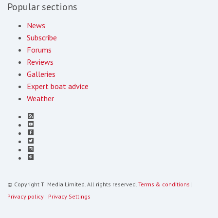
Popular sections
News
Subscribe
Forums
Reviews
Galleries
Expert boat advice
Weather
© Copyright TI Media Limited. All rights reserved.
Terms & conditions
|
Privacy policy
|
Privacy Settings