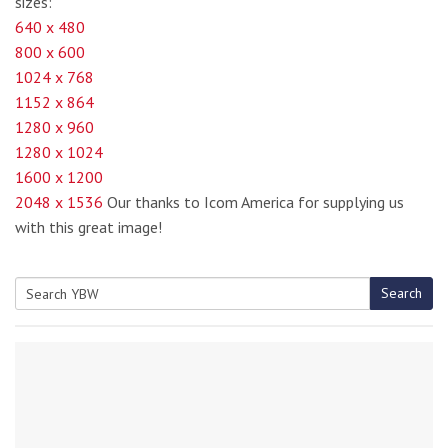
sizes:
640 x 480
800 x 600
1024 x 768
1152 x 864
1280 x 960
1280 x 1024
1600 x 1200
2048 x 1536
Our thanks to Icom America for supplying us
with this great image!
Search
Search
for: