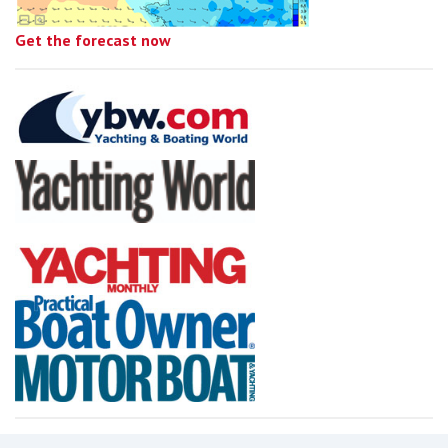
Get the forecast now