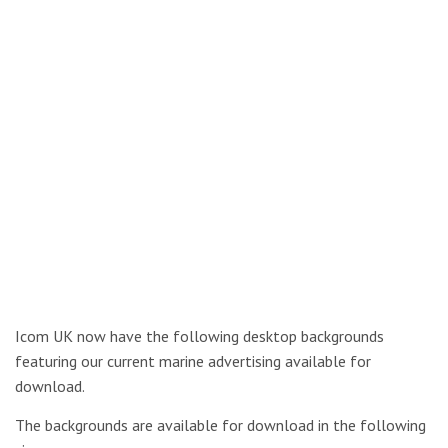
Icom UK now have the following desktop backgrounds
featuring our current marine advertising available for
download.
The backgrounds are available for download in the following