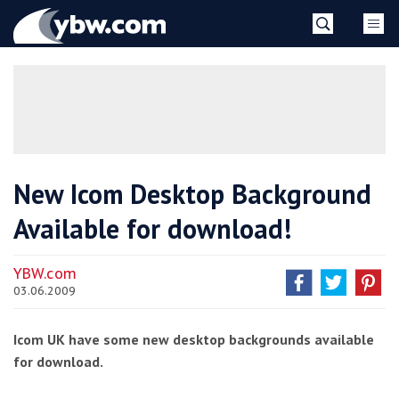
Skip
YBW
to
content
»
New Icom Desktop Background
Available for download!
YBW.com
03.06.2009
Icom UK have some new desktop backgrounds available
for download.