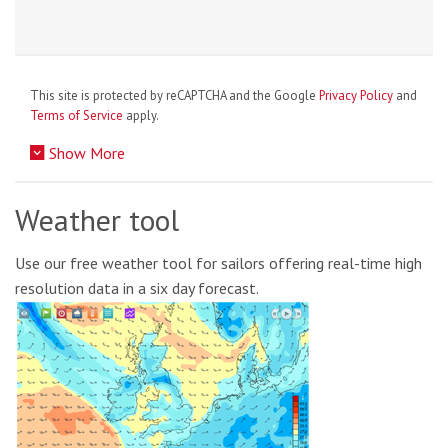
This site is protected by reCAPTCHA and the Google
Privacy Policy
and
Terms of Service
apply.
Show More
Weather tool
Use our free weather tool for sailors offering real-time high
resolution data in a six day forecast.