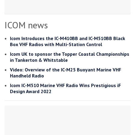
ICOM news
Icom Introduces the IC-M410BB and IC-M510BB Black
Box VHF Radios with Multi-Station Control
Icom UK to sponsor the Topper Coastal Championships
in Tankerton & Whitstable
Video: Overview of the IC-M25 Buoyant Marine VHF
Handheld Radio
Icom IC-M510 Marine VHF Radio Wins Prestigious iF
Design Award 2022