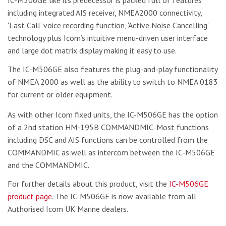
including integrated AIS receiver, NMEA2000 connectivity,
‘Last Call’ voice recording function, ‘Active Noise Cancelling’
technology plus Icom’s intuitive menu-driven user interface
and large dot matrix display making it easy to use.
The IC-M506GE also features the plug-and-play functionality
of NMEA 2000 as well as the ability to switch to NMEA 0183
for current or older equipment.
As with other Icom fixed units, the IC-M506GE has the option
of a 2nd station HM-195B COMMANDMIC. Most functions
including DSC and AIS functions can be controlled from the
COMMANDMIC as well as intercom between the IC-M506GE
and the COMMANDMIC.
For further details about this product, visit the
IC-M506GE
product page
. The IC-M506GE is now available from all
Authorised Icom UK Marine dealers.