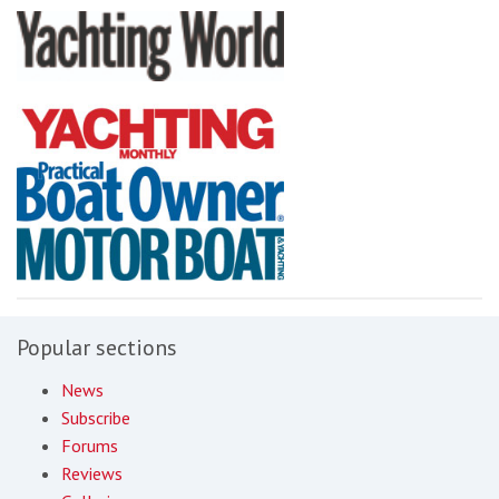
Popular sections
News
Subscribe
Forums
Reviews