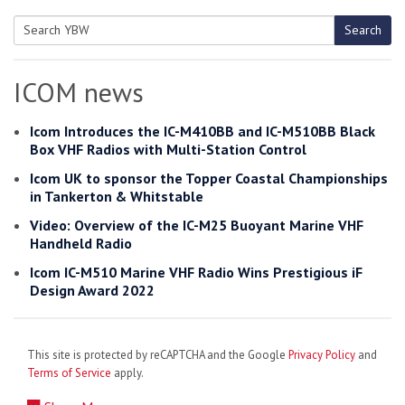
Search
Search
for:
ICOM news
Icom Introduces the IC-M410BB and IC-M510BB Black
Box VHF Radios with Multi-Station Control
Icom UK to sponsor the Topper Coastal Championships
in Tankerton & Whitstable
Video: Overview of the IC-M25 Buoyant Marine VHF
Handheld Radio
Icom IC-M510 Marine VHF Radio Wins Prestigious iF
Design Award 2022
This site is protected by reCAPTCHA and the Google
Privacy Policy
and
Terms of Service
apply.