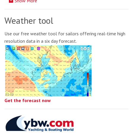
Show More
Weather tool
Use our free weather tool for sailors offering real-time high
resolution data in a six day forecast.
Get the forecast now