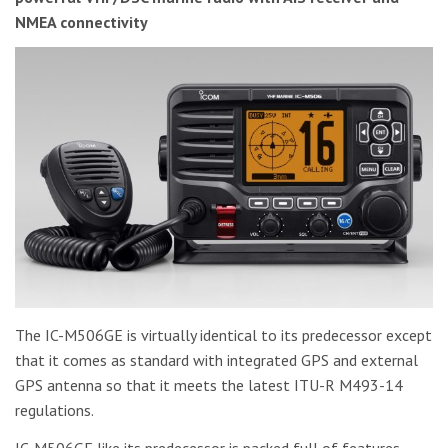
NMEA connectivity
The IC-M506GE is virtually identical to its predecessor except
that it comes as standard with integrated GPS and external
GPS antenna so that it meets the latest ITU-R M493-14
regulations.
IC-M506GE like its predecessor is packed full of features