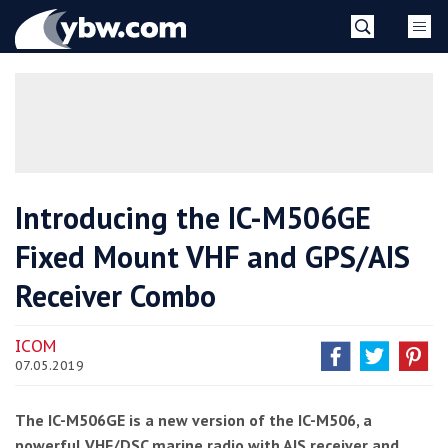
Skip
YBW
to
content
»
Introducing the IC-M506GE
Fixed Mount VHF and GPS/AIS
Receiver Combo
ICOM
07.05.2019
The IC-M506GE is a new version of the IC-M506, a
powerful VHF/DSC marine radio with AIS receiver and