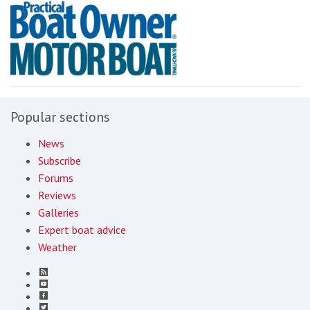
Popular sections
News
Subscribe
Forums
Reviews
Galleries
Expert boat advice
Weather