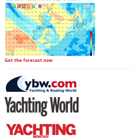
Get the forecast now