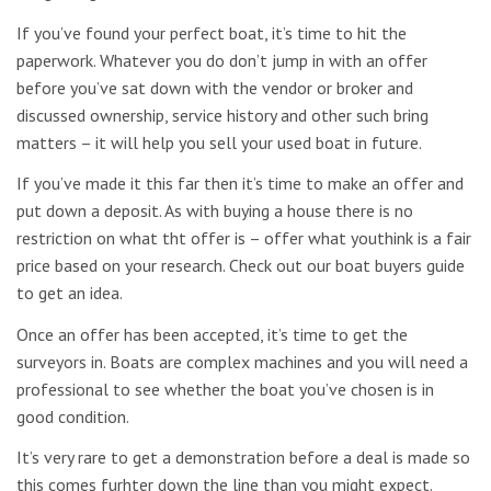
If you’ve found your perfect boat, it’s time to hit the
paperwork. Whatever you do don’t jump in with an offer
before you’ve sat down with the vendor or broker and
discussed ownership, service history and other such bring
matters – it will help you sell your used boat in future.
If you’ve made it this far then it’s time to make an offer and
put down a deposit. As with buying a house there is no
restriction on what tht offer is – offer what youthink is a fair
price based on your research. Check out our boat buyers guide
to get an idea.
Once an offer has been accepted, it’s time to get the
surveyors in. Boats are complex machines and you will need a
professional to see whether the boat you’ve chosen is in
good condition.
It’s very rare to get a demonstration before a deal is made so
this comes furhter down the line than you might expect.