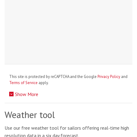
This site is protected by reCAPTCHA and the Google
Privacy Policy
and
Terms of Service
apply.
Show More
Weather tool
Use our free weather tool for sailors offering real-time high
resolution data in a six day forecast.