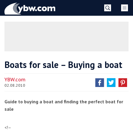
Skip
YBW
to
content
»
Boats for sale – Buying a boat
YBW.com
02.08.2010
Guide to buying a boat and finding the perfect boat for
sale
<!–