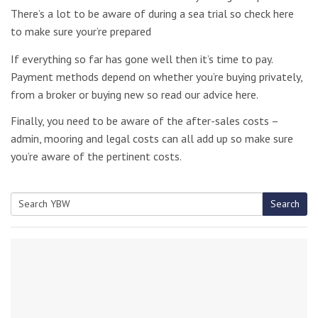
There’s a lot to be aware of during a sea trial so check here
to make sure your’re prepared
If everything so far has gone well then it’s time to pay.
Payment methods depend on whether you’re buying privately,
from a broker or buying new so read our advice here.
Finally, you need to be aware of the after-sales costs –
admin, mooring and legal costs can all add up so make sure
you’re aware of the pertinent costs.
Search
Search
for: