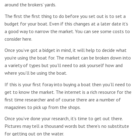
around the brokers’ yards.
The first the first thing to do before you set out is to set a
budget for your boat. Even if this changes at a later date it’s
a good way to narrow the market. You can see some costs to
consider here.
Once you’ve got a bidget in mind, it will help to decide what
you’re using the boat for. The market can be broken down into
a variety of types but you’ll need to ask yourself how and
where you’ll be using the boat.
If this is your first foray into buying a boat then you’ll need to
get to know the market. The internet is a rich resource for the
first time researcher and of course there are a number of
magazines to pick up from the shops.
Once you’ve done your research, it’s time to get out there.
Pictures may tell a thousand words but there’s no substitute
for getting out on the water.