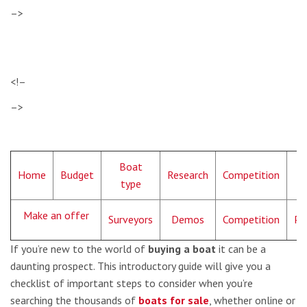
–>
<!–
–>
Boat
Home
Budget
Research
Competition
L
type
Make an offer
Surveyors
Demos
Competition
Pa
If you’re new to the world of
buying a boat
it can be a
daunting prospect. This introductory guide will give you a
checklist of important steps to consider when you’re
searching the thousands of
boats for sale
, whether online or