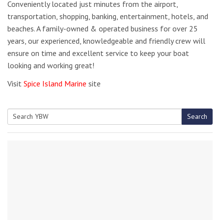
Conveniently located just minutes from the airport,
transportation, shopping, banking, entertainment, hotels, and
beaches. A family-owned & operated business for over 25
years, our experienced, knowledgeable and friendly crew will
ensure on time and excellent service to keep your boat
looking and working great!
Visit
Spice Island Marine
site
Search
Search
for: