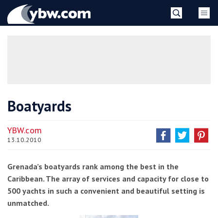
Skip
YBW
to
content
»
Boatyards
YBW.com
13.10.2010
Grenada’s boatyards rank among the best in the
Caribbean. The array of services and capacity for close to
500 yachts in such a convenient and beautiful setting is
unmatched.