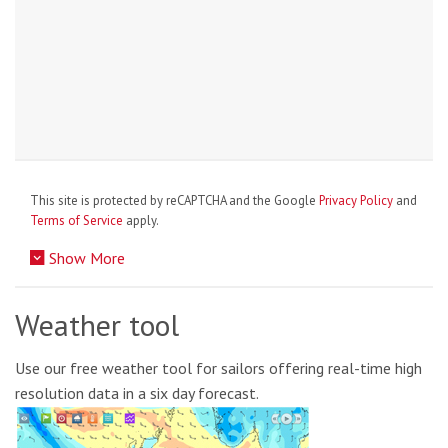
This site is protected by reCAPTCHA and the Google
Privacy Policy
and
Terms of Service
apply.
Show More
Weather tool
Use our free weather tool for sailors offering real-time high
resolution data in a six day forecast.