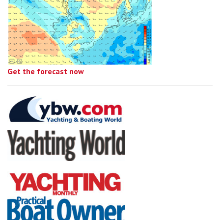
Get the forecast now