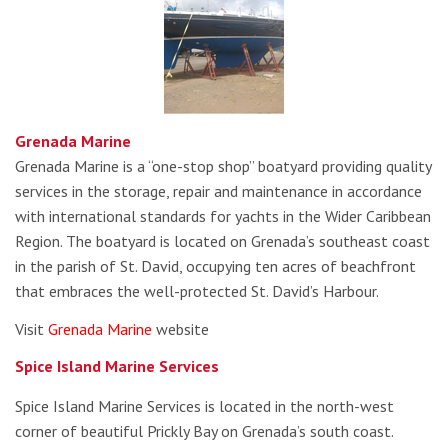
Grenada Marine
Grenada Marine is a “one-stop shop” boatyard providing quality
services in the storage, repair and maintenance in accordance
with international standards for yachts in the Wider Caribbean
Region. The boatyard is located on Grenada’s southeast coast
in the parish of St. David, occupying ten acres of beachfront
that embraces the well-protected St. David’s Harbour.
Visit
Grenada Marine
website
Spice Island Marine Services
Spice Island Marine Services is located in the north-west
corner of beautiful Prickly Bay on Grenada’s south coast.