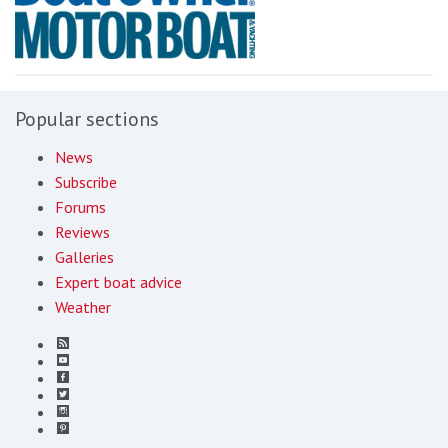
Popular sections
News
Subscribe
Forums
Reviews
Galleries
Expert boat advice
Weather