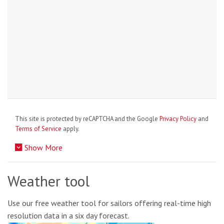
This site is protected by reCAPTCHA and the Google
Privacy Policy
and
Terms of Service
apply.
Show More
Weather tool
Use our free weather tool for sailors offering real-time high
resolution data in a six day forecast.