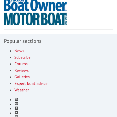
Popular sections
News
Subscribe
Forums
Reviews
Galleries
Expert boat advice
Weather