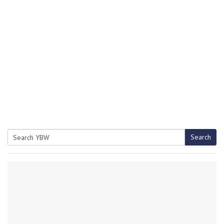
Search
Search
for: