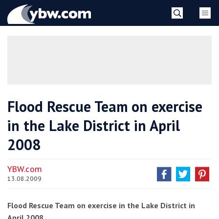
Skip
YBW
to
content
»
Flood Rescue Team on exercise
in the Lake District in April
2008
YBW.com
13.08.2009
Flood Rescue Team on exercise in the Lake District in
April 2008