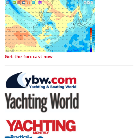
Get the forecast now