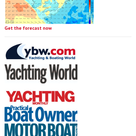
Get the forecast now