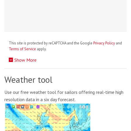
This site is protected by reCAPTCHA and the Google
Privacy Policy
and
Terms of Service
apply.
Show More
Weather tool
Use our free weather tool for sailors offering real-time high
resolution data in a six day forecast.