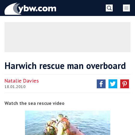
Skip
YBW
to
content
»
Harwich rescue man overboard
Natalie Davies
18.01.2010
Watch the sea rescue video