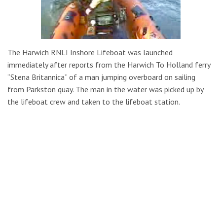
The Harwich RNLI Inshore Lifeboat was launched
immediately after reports from the Harwich To Holland ferry
“Stena Britannica” of a man jumping overboard on sailing
from Parkston quay. The man in the water was picked up by
the lifeboat crew and taken to the lifeboat station.