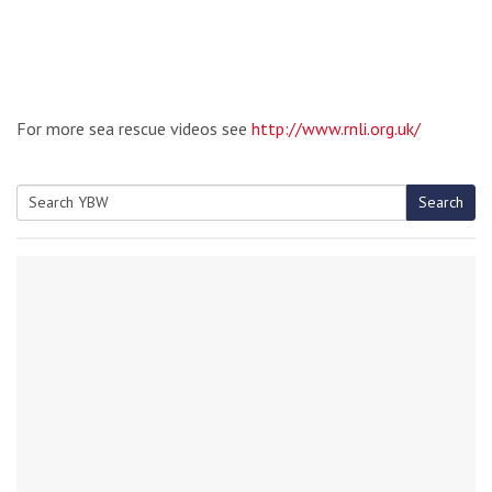
For more sea rescue videos see
http://www.rnli.org.uk/
Search
Search
for: