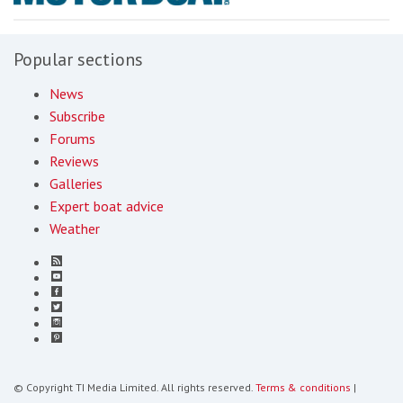
Popular sections
News
Subscribe
Forums
Reviews
Galleries
Expert boat advice
Weather
© Copyright TI Media Limited. All rights reserved.
Terms & conditions
|