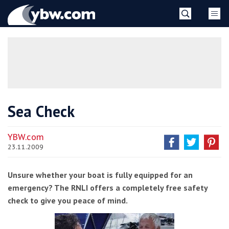
Skip
YBW
to
content
»
Sea Check
YBW.com
23.11.2009
Unsure whether your boat is fully equipped for an
emergency? The RNLI offers a completely free safety
check to give you peace of mind.