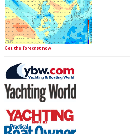
Get the forecast now