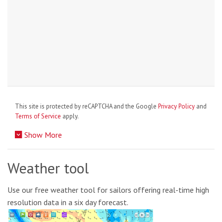
This site is protected by reCAPTCHA and the Google
Privacy Policy
and
Terms of Service
apply.
Show More
Weather tool
Use our free weather tool for sailors offering real-time high
resolution data in a six day forecast.