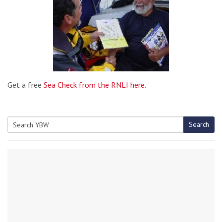
Get a free
Sea Check from the RNLI here
.
Search
Search
for: