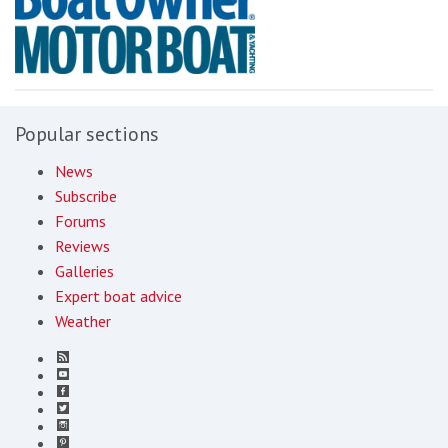
Popular sections
News
Subscribe
Forums
Reviews
Galleries
Expert boat advice
Weather