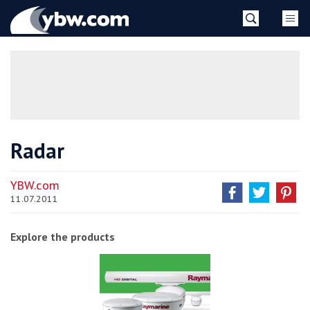
Skip
YBW
to
content
»
Radar
YBW.com
11.07.2011
Explore the products