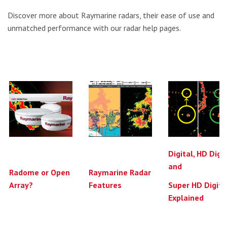
Discover more about Raymarine radars, their ease of use and
unmatched performance with our radar help pages.
Digital, HD Digi
and
Radome or Open
Raymarine Radar
Array?
Features
Super HD Digita
Explained