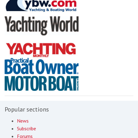
Popular sections
News
Subscribe
Forums