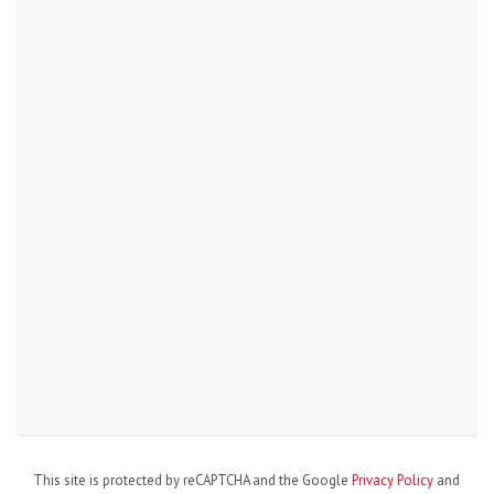
This site is protected by reCAPTCHA and the Google
Privacy Policy
and