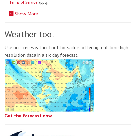
Terms of Service
apply.
Show More
Weather tool
Use our free weather tool for sailors offering real-time high
resolution data in a six day forecast.
Get the forecast now