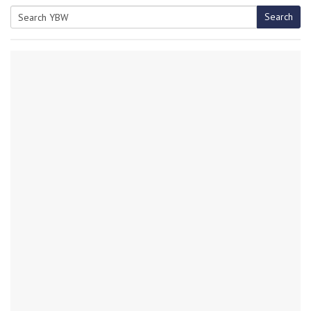
Search
Search
for: