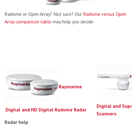
Radome or Open Array? Not sure? Our
Radome versus Open
Array comparison table
may help you decide.
Raymarine
Digital and Super
Digital and HD Digital Radome Radar
Scanners
Radar help