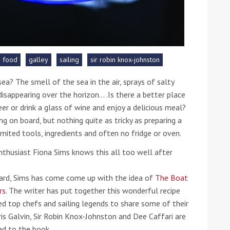
he Google
Privacy Policy
and
Terms of Service
apply.
food
galley
sailing
sir robin knox-johnston
a? The smell of the sea in the air, sprays of salty
disappearing over the horizon… .Is there a better place
er or drink a glass of wine and enjoy a delicious meal?
ng on board, but nothing quite as tricky as preparing a
imited tools, ingredients and often no fridge or oven.
-enthusiast Fiona Sims knows this all too well after
oard, Sims has come come up with the idea of
The Boat
rs
. The writer has put together this wonderful recipe
ked top chefs and sailing legends to share some of their
ris Galvin, Sir Robin Knox-Johnston and Dee Caffari are
d to the book.