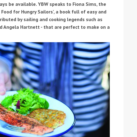
ays be available. YBW speaks to Fiona Sims, the
Food for Hungry Sailors', a book full of easy and
ibuted by sailing and cooking legends such as
d Angela Hartnett - that are perfect to make on a
ound the Island Race
Düsseldorf Boat Show
019: Entries open
2019: Fairline announces
yacht line-up
Read more