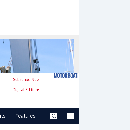
Subscribe Now
Digital Editions
nts
Features