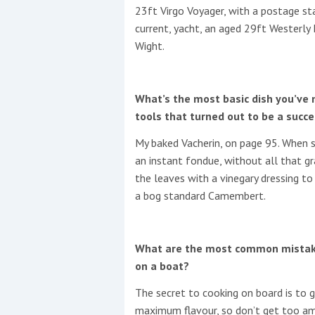
23ft Virgo Voyager, with a postage st
current, yacht, an aged 29ft Westerly
Wight.
What’s the most basic dish you’ve 
tools that turned out to be a succ
My baked Vacherin, on page 95. When sh
an instant fondue, without all that gr
the leaves with a vinegary dressing to s
a bog standard Camembert.
What are the most common mistake
on a boat?
The secret to cooking on board is to
maximum flavour, so don’t get too amb