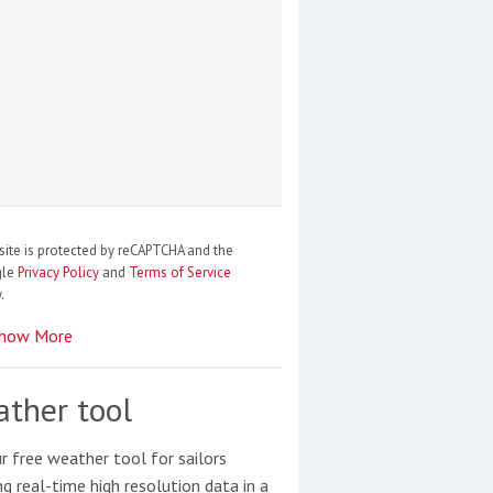
site is protected by reCAPTCHA and the
gle
Privacy Policy
and
Terms of Service
.
how More
ther tool
r free weather tool for sailors
ng real-time high resolution data in a