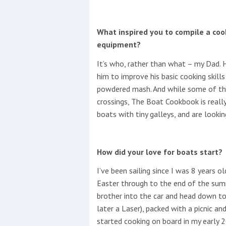
What inspired you to compile a coo
equipment?
It’s who, rather than what – my Dad. 
him to improve his basic cooking skill
powdered mash. And while some of the
crossings, The Boat Cookbook is really
boats with tiny galleys, and are lookin
How did your love for boats start?
I’ve been sailing since I was 8 years 
Easter through to the end of the sum
brother into the car and head down to 
later a Laser), packed with a picnic an
started cooking on board in my early 2