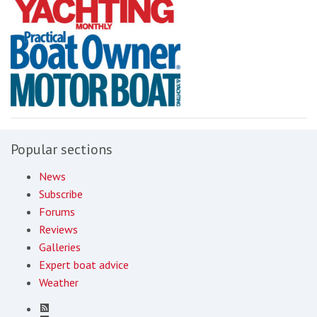
Popular sections
News
Subscribe
Forums
Reviews
Galleries
Expert boat advice
Weather