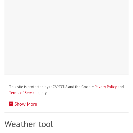
This site is protected by reCAPTCHA and the Google
Privacy Policy
and
Terms of Service
apply.
Show More
Weather tool