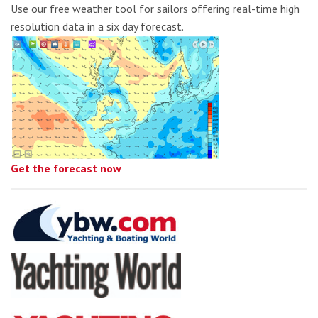
Use our free weather tool for sailors offering real-time high
resolution data in a six day forecast.
Get the forecast now