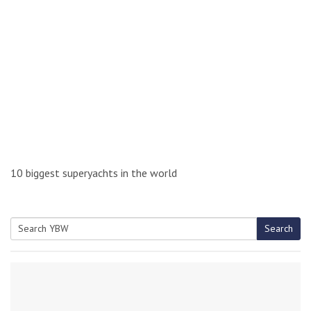
10 biggest superyachts in the world
Search
Search
for: