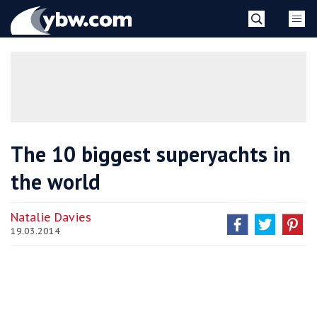
Skip
YBW
to
content
»
The 10 biggest superyachts in
the world
Natalie Davies
19.03.2014