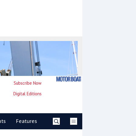
Subscribe Now
Digital Editions
nts
Features