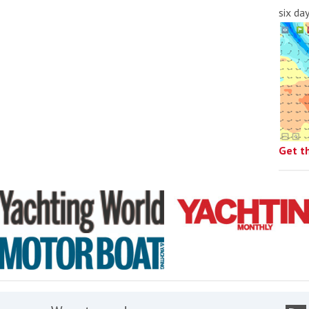
six da
Get t