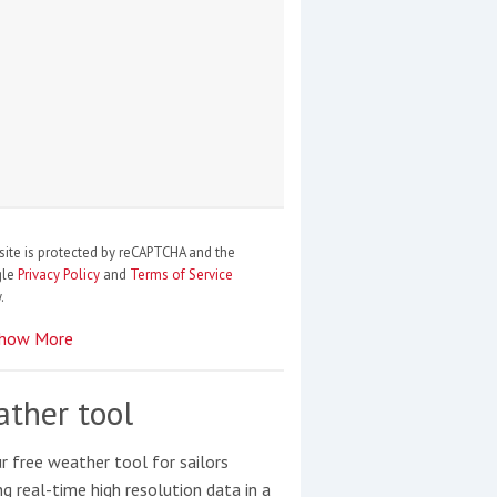
site is protected by reCAPTCHA and the
gle
Privacy Policy
and
Terms of Service
.
how More
ther tool
r free weather tool for sailors
ng real-time high resolution data in a