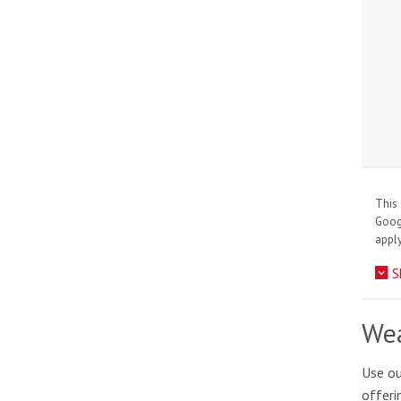
This 
Goo
apply
S
Wea
Use ou
offeri