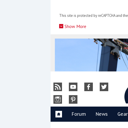
Skip
to
This site is protected by reCAPTCHA and t
content
»
Show More
Y
Forum
News
Gear