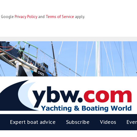
he Google
Privacy Policy
and
Terms of Service
apply.
BW
Expert boat advice
Subscribe
Videos
Eve