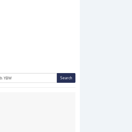
Search
h