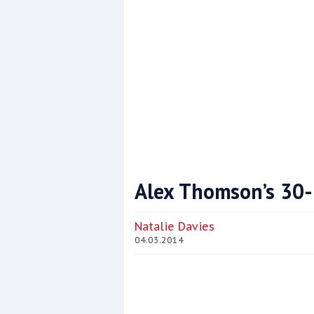
Alex Thomson’s 30
Coppercoat: The environmentally sensi
Natalie Davies
04.03.2014