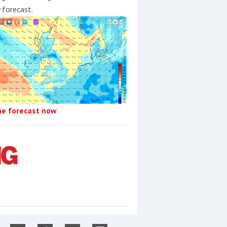
y forecast.
he forecast now