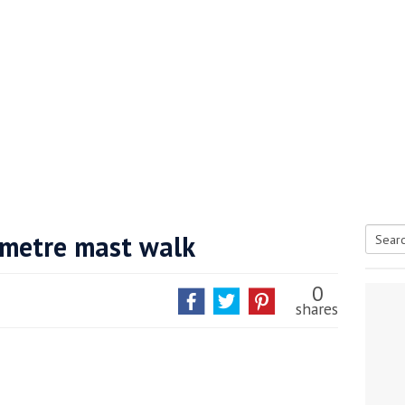
-metre mast walk
Searc
tive antifoul choice *sponsored post*
for:
0
shares