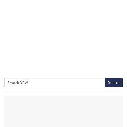
Search
Search
for: