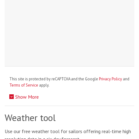
This site is protected by reCAPTCHA and the Google
Privacy Policy
and
Terms of Service
apply.
Show More
Weather tool
Use our free weather tool for sailors offering real-time high
resolution data in a six day forecast.