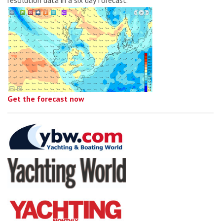
Get the forecast now