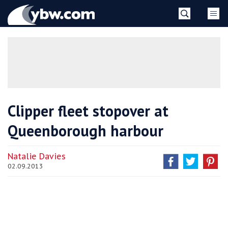
Skip
YBW
to
content
»
Clipper fleet stopover at
Queenborough harbour
Natalie Davies
02.09.2013