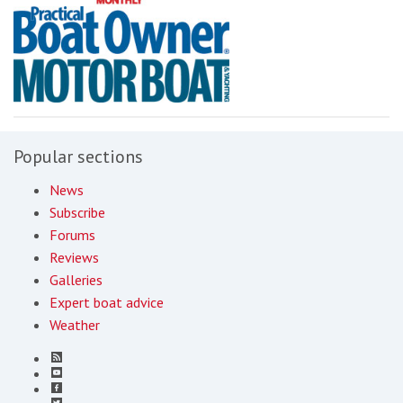
Popular sections
News
Subscribe
Forums
Reviews
Galleries
Expert boat advice
Weather