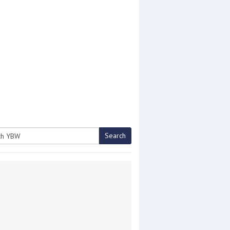
Search
h