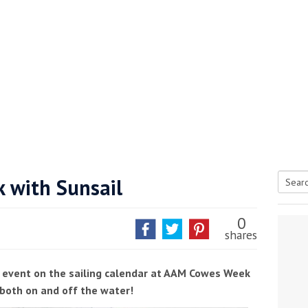
 with Sunsail
Searc
tive antifoul choice *sponsored post*
for:
0
shares
st event on the sailing calendar at AAM Cowes Week
both on and off the water!