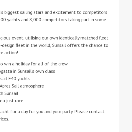
s biggest sailing stars and excitement to competitors
he Google
Privacy Policy
and
Terms of Service
apply.
,000 yachts and 8,000 competitors taking part in some
igious event, utilising our own identically matched fleet
-design fleet in the world, Sunsail offers the chance to
ce action!
to win a holiday for all of the crew
egatta in Sunsail’s own class
sail F40 yachts
Apres Sail atmosphere
th Sunsail
you just race
yacht for a day for you and your party. Please contact
ices.