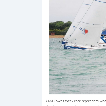
Events
R
2
Yachting Monthly sponsors
the Chichester Marina Boat
Show and Watersports
Festival
AAM Cowes Week race represents what i