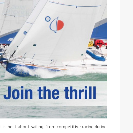
ound the Island Race
Düsseldorf Boat Show
019: Entries open
2019: Fairline announces
yacht line-up
s best about sailing, from competitive racing during
Read more