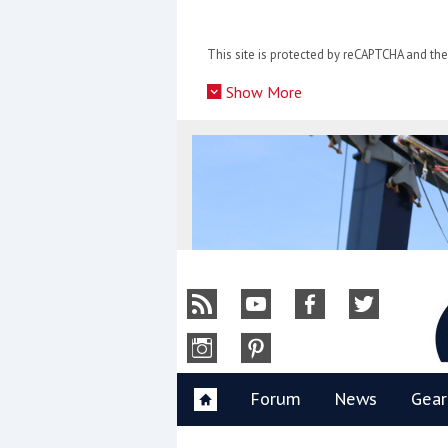
Skip
to
This site is protected by reCAPTCHA and t
content
»
Show More
Y
Forum
News
Gear