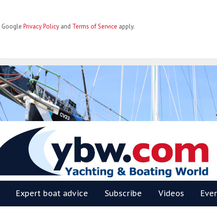
he Google
Privacy Policy
and
Terms of Service
apply.
BW
Expert boat advice
Subscribe
Videos
Eve