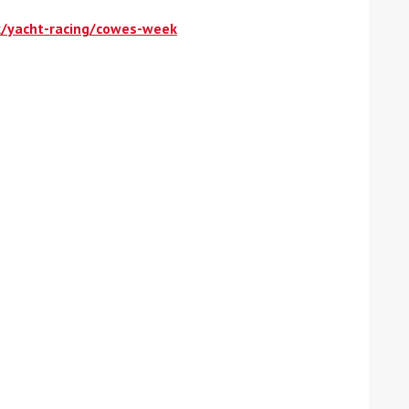
k/yacht-racing/cowes-week