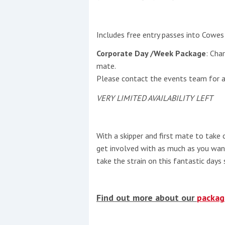
Includes free entry passes into Cowes 
Corporate Day /Week Package
: Cha
mate.
Please contact the events team for ava
VERY LIMITED AVAILABILITY LEFT
With a skipper and first mate to take 
get involved with as much as you want
take the strain on this fantastic days s
Find out more about our
packag