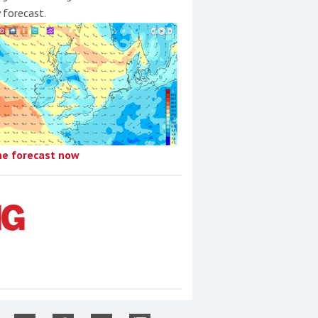
y forecast.
he forecast now