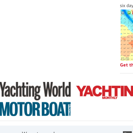
six da
Get t