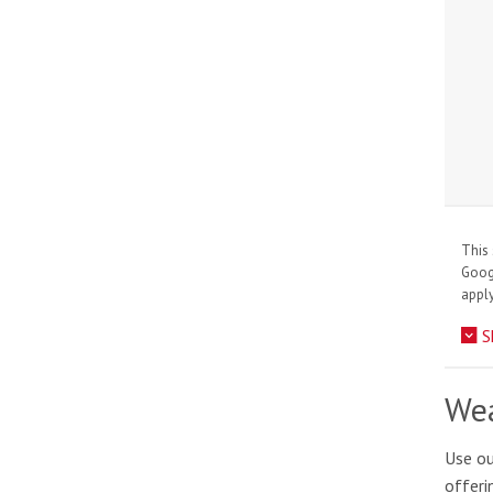
This 
Goo
apply
S
Wea
Use ou
offeri