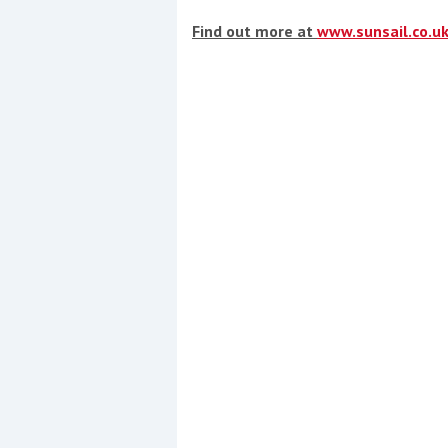
Find out more at
www.sunsail.co.u