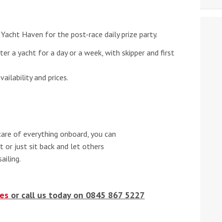
Yacht Haven for the post-race daily prize party.
rter a yacht for a day or a week, with skipper and first
ilability and prices.
care of everything onboard, you can
 or just sit back and let others
ailing.
es
or call us today on 0845 867 5227