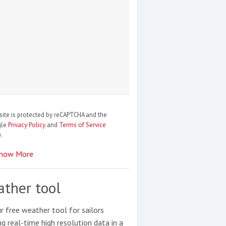
site is protected by reCAPTCHA and the
gle
Privacy Policy
and
Terms of Service
.
how More
ther tool
r free weather tool for sailors
ng real-time high resolution data in a