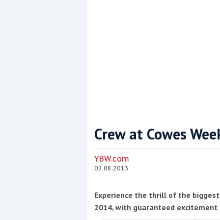
Crew at Cowes Week
Coppercoat: The environmentally sensi
YBW.com
02.08.2013
Experience the thrill of the bigge
2014, with guaranteed excitement 