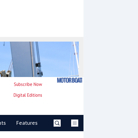
Subscribe Now
Digital Editions
nts
Features