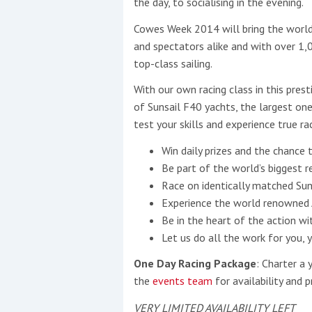
the day, to socialising in the evening.
Cowes Week 2014 will bring the world’
This site is protected by reCAPTCHA and t
and spectators alike and with over 1
Show More
top-class sailing.
With our own racing class in this prest
No results found
of Sunsail F40 yachts, the largest one
test your skills and experience true ra
Win daily prizes and the chance 
No results found
Be part of the world’s biggest r
Race on identically matched Sun
New title
Experience the world renowned 
Be in the heart of the action wi
Let us do all the work for you, 
r
y
f
t
One Day Racing Package
: Charter a 
the
events team
for availability and pr
VERY LIMITED AVAILABILITY LEFT