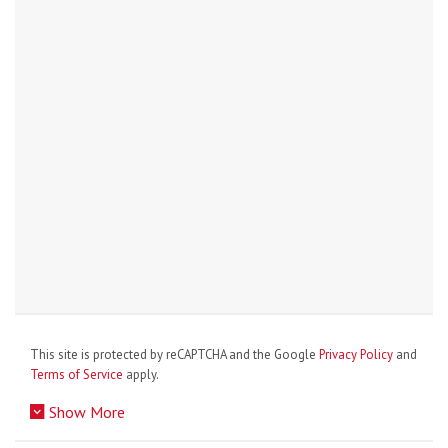
This site is protected by reCAPTCHA and the Google
Privacy Policy
and
Terms of Service
apply.
Show More