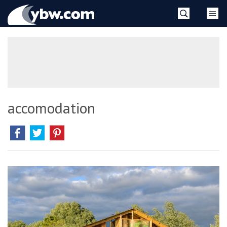
Skip
YBW
to
content
»
accomodation