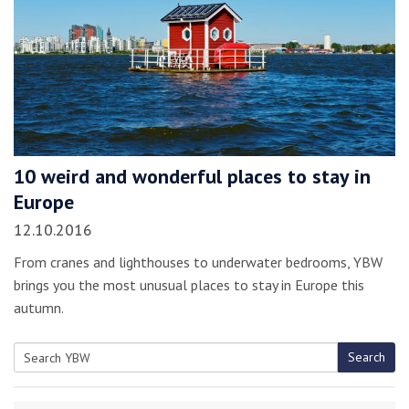
10 weird and wonderful places to stay in
Europe
12.10.2016
From cranes and lighthouses to underwater bedrooms, YBW
brings you the most unusual places to stay in Europe this
autumn.
Search
Search
for: