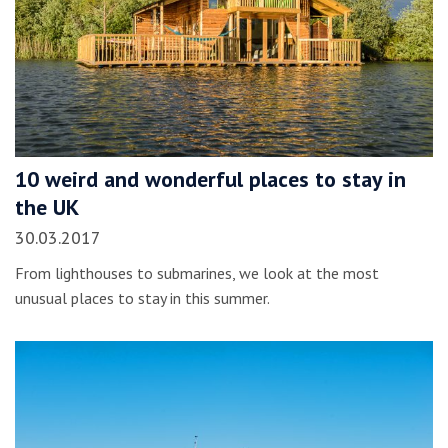
10 weird and wonderful places to stay in
the UK
30.03.2017
From lighthouses to submarines, we look at the most
unusual places to stay in this summer.