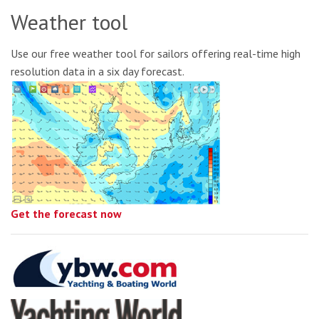
Weather tool
Use our free weather tool for sailors offering real-time high
resolution data in a six day forecast.
Get the forecast now