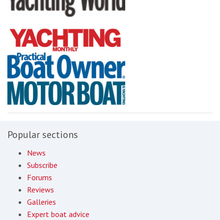
Popular sections
News
Subscribe
Forums
Reviews
Galleries
Expert boat advice