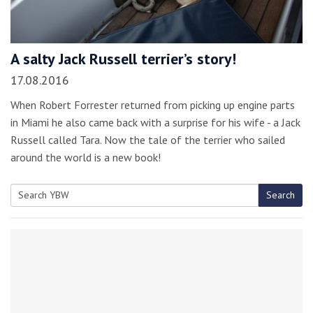
A salty Jack Russell terrier’s story!
17.08.2016
When Robert Forrester returned from picking up engine parts
in Miami he also came back with a surprise for his wife - a Jack
Russell called Tara. Now the tale of the terrier who sailed
around the world is a new book!
Search
Search
for: