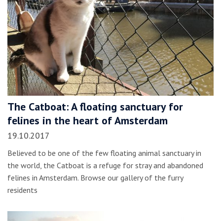
The Catboat: A floating sanctuary for
felines in the heart of Amsterdam
19.10.2017
Believed to be one of the few floating animal sanctuary in
the world, the Catboat is a refuge for stray and abandoned
felines in Amsterdam. Browse our gallery of the furry
residents