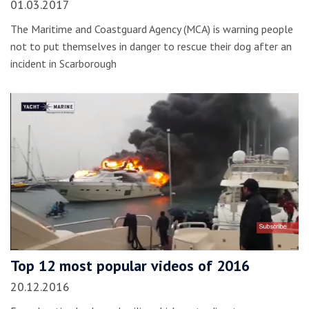
01.03.2017
The Maritime and Coastguard Agency (MCA) is warning people
not to put themselves in danger to rescue their dog after an
incident in Scarborough
Top 12 most popular videos of 2016
20.12.2016