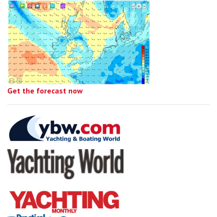
Get the forecast now