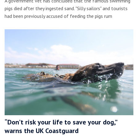
A government vet has concluded that the famous swimming
pigs died after they ingested sand. "Silly sailors" and tourists
had been previously accused of feeding the pigs rum
“Don’t risk your life to save your dog,”
warns the UK Coastguard