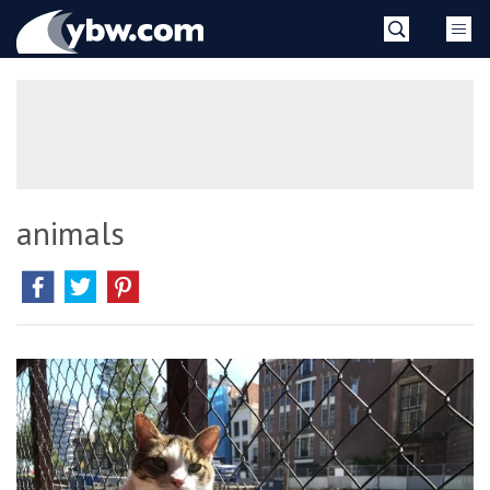
Skip
YBW
to
content
»
animals