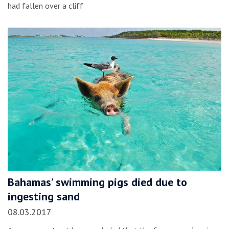
had fallen over a cliff
Bahamas’ swimming pigs died due to
ingesting sand
08.03.2017