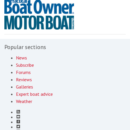
Popular sections
News
Subscribe
Forums
Reviews
Galleries
Expert boat advice
Weather