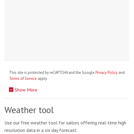
This site is protected by reCAPTCHA and the Google
Privacy Policy
and
Terms of Service
apply.
Show More
Weather tool
Use our free weather tool for sailors offering real-time high
resolution data in a six day forecast.