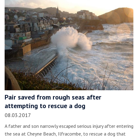
Pair saved from rough seas after
attempting to rescue a dog
08.03.2017
A father and son narrowly escaped serious injury after entering
the sea at Cheyne Beach, Ilfracombe, to rescue a dog that