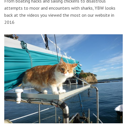
From boating hacks and sailing chickens to disastrous
attempts to moor and encounters with sharks, YBW looks
back at the videos you viewed the most on our website in
2016