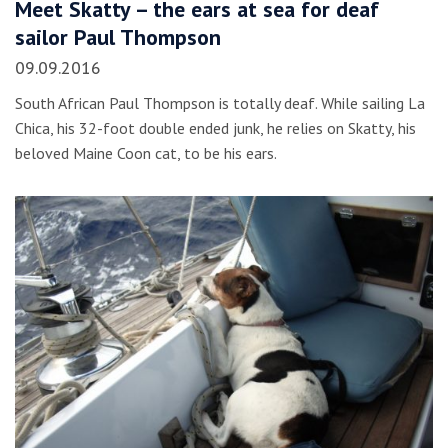
Meet Skatty – the ears at sea for deaf
sailor Paul Thompson
09.09.2016
South African Paul Thompson is totally deaf. While sailing La
Chica, his 32-foot double ended junk, he relies on Skatty, his
beloved Maine Coon cat, to be his ears.