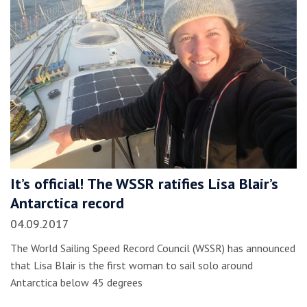
It’s official! The WSSR ratifies Lisa Blair’s
Antarctica record
04.09.2017
The World Sailing Speed Record Council (WSSR) has announced
that Lisa Blair is the first woman to sail solo around
Antarctica below 45 degrees