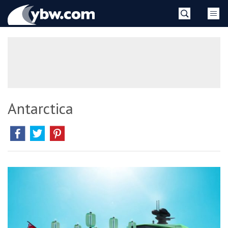
Skip
YBW
to
content
»
Antarctica