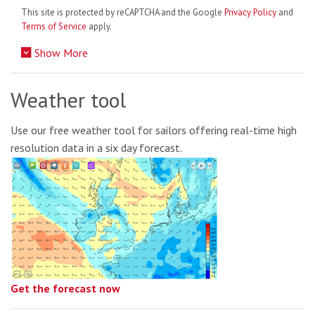
This site is protected by reCAPTCHA and the Google
Privacy Policy
and
Terms of Service
apply.
Show More
Weather tool
Use our free weather tool for sailors offering real-time high
resolution data in a six day forecast.
Get the forecast now