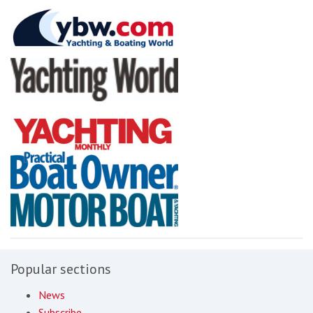
Popular sections
News
Subscribe