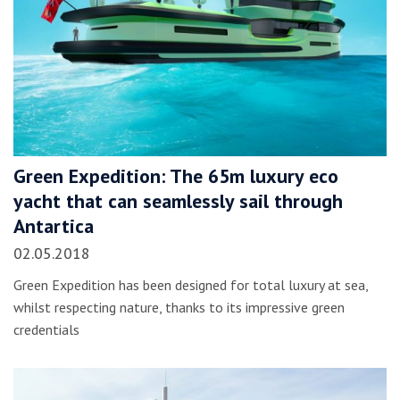
Green Expedition: The 65m luxury eco
yacht that can seamlessly sail through
Antartica
02.05.2018
Green Expedition has been designed for total luxury at sea,
whilst respecting nature, thanks to its impressive green
credentials