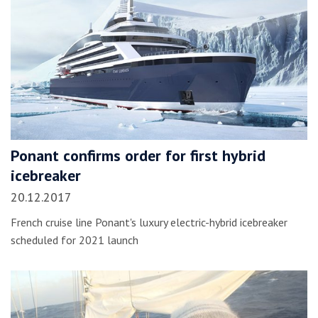
Ponant confirms order for first hybrid
icebreaker
20.12.2017
French cruise line Ponant's luxury electric-hybrid icebreaker
scheduled for 2021 launch