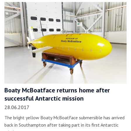
Boaty McBoatface returns home after
successful Antarctic mission
28.06.2017
The bright yellow Boaty McBoatface submersible has arrived
back in Southampton after taking part in its first Antarctic