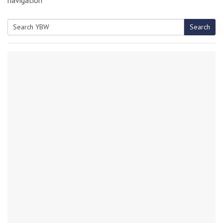
Search
Search
for: