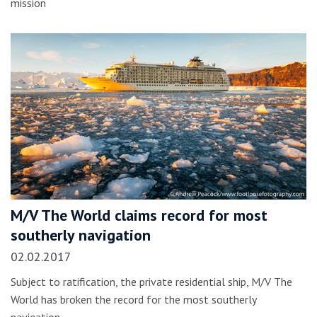
mission
M/V The World claims record for most
southerly navigation
02.02.2017
Subject to ratification, the private residential ship, M/V The
World has broken the record for the most southerly
navigation