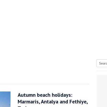
Searc
tive antifoul choice *sponsored post*
for:
Autumn beach holidays:
Marmaris, Antalya and Fethiye,