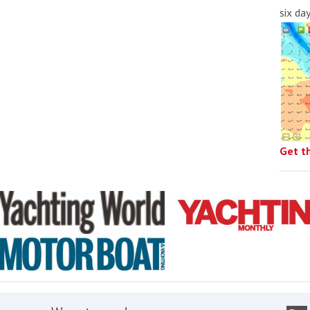
six da
Get t