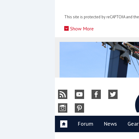
Skip
to
This site is protected by reCAPTCHA and t
content
»
Show More
Y
Forum
News
Gear