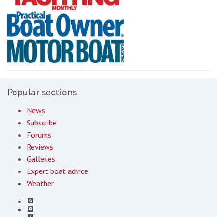
Popular sections
News
Subscribe
Forums
Reviews
Galleries
Expert boat advice
Weather