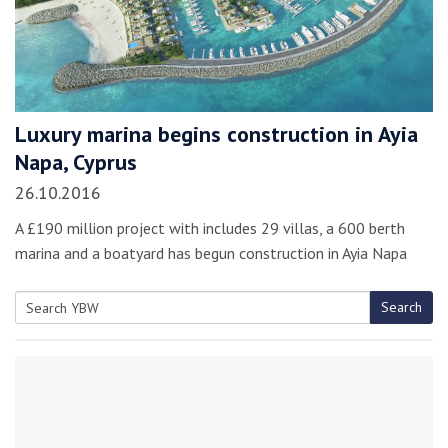
Luxury marina begins construction in Ayia
Napa, Cyprus
26.10.2016
A £190 million project with includes 29 villas, a 600 berth
marina and a boatyard has begun construction in Ayia Napa
Search
Search
for: