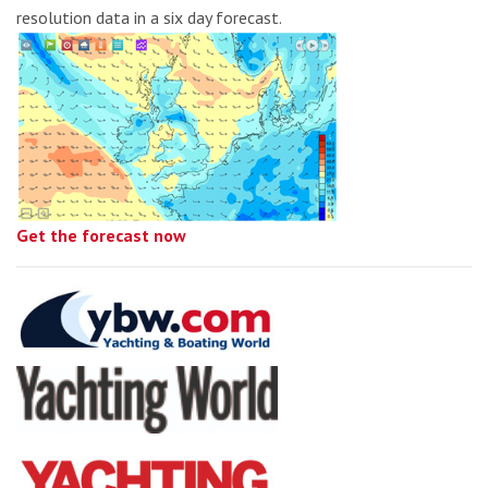
resolution data in a six day forecast.
Get the forecast now