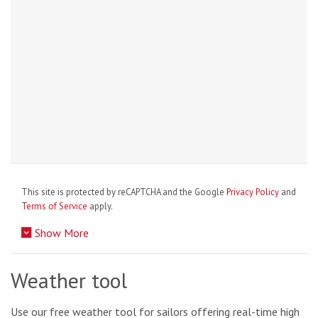
This site is protected by reCAPTCHA and the Google
Privacy Policy
and
Terms of Service
apply.
Show More
Weather tool
Use our free weather tool for sailors offering real-time high