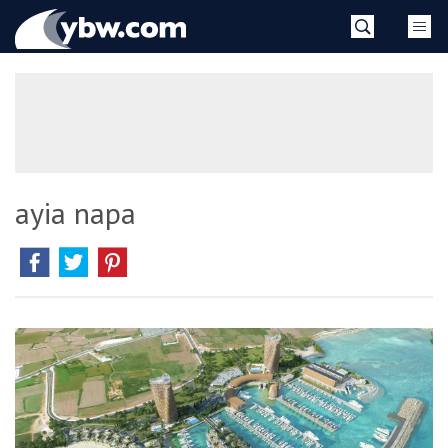
Skip
YBW
to
content
»
ayia napa