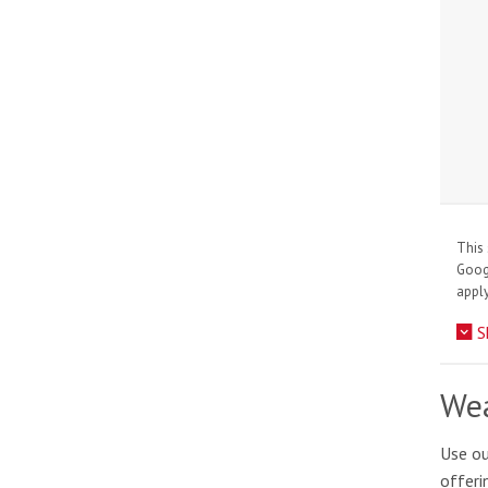
This 
Goo
apply
S
Wea
Use ou
offeri