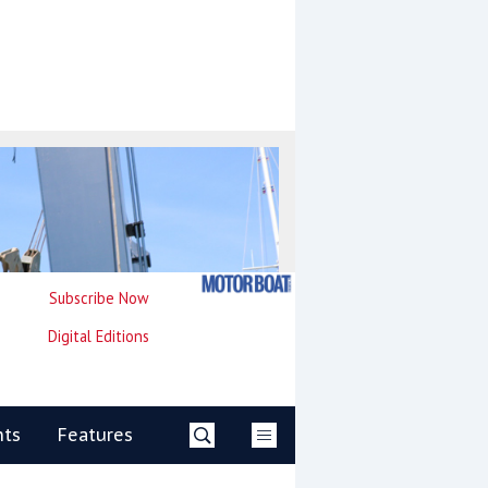
Subscribe Now
Digital Editions
nts
Features