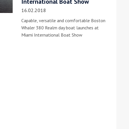
International Boat Show
16.02.2018
Capable, versatile and comfortable Boston
Whaler 380 Realm day boat launches at
Miami International Boat Show
ound the Island Race
Düsseldorf Boat Show
019: Entries open
2019: Fairline announces
yacht line-up
Read more