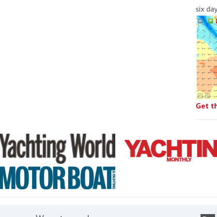
six da
Get t