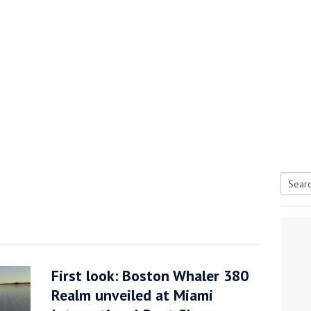
Searc
tive antifoul choice *sponsored post*
for:
First look: Boston Whaler 380
Realm unveiled at Miami