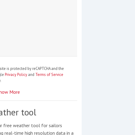
site is protected by reCAPTCHA and the
gle
Privacy Policy
and
Terms of Service
.
how More
ther tool
r free weather tool for sailors
ng real-time high resolution data in a