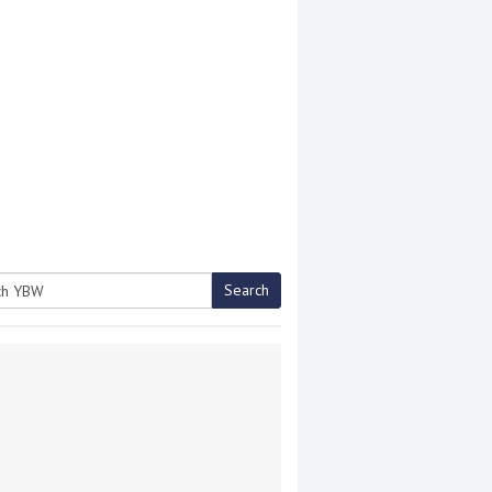
Search
h