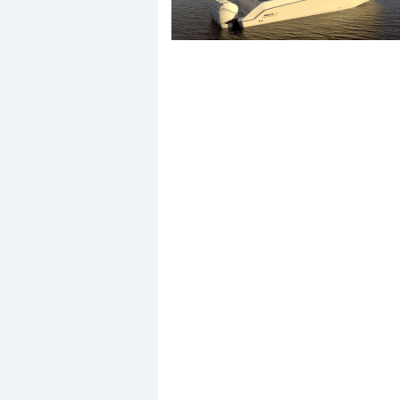
Events
R
2
Yachting Monthly sponsors
the Chichester Marina Boat
Show and Watersports
Festival