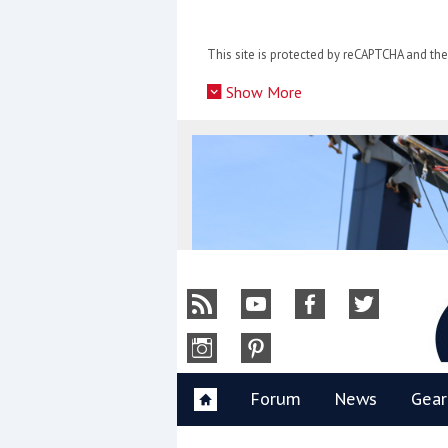
Skip
to
This site is protected by reCAPTCHA and t
content
»
Show More
Y
Forum
News
Gear