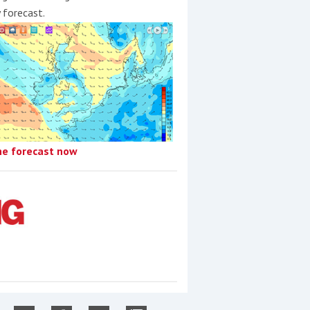
y forecast.
he forecast now