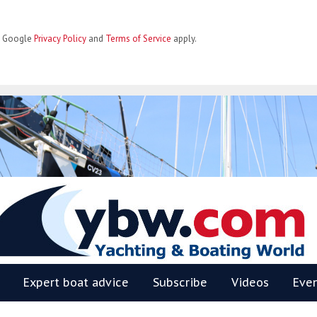
he Google
Privacy Policy
and
Terms of Service
apply.
BW
Expert boat advice
Subscribe
Videos
Eve