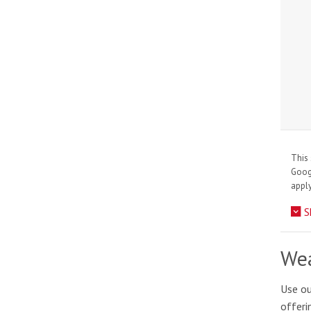
This 
Goo
apply
S
Wea
Use ou
offeri