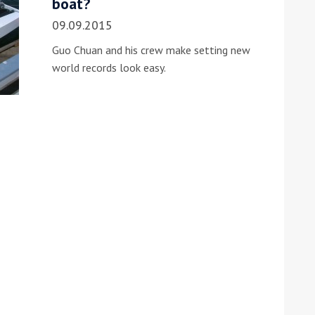
boat?
09.09.2015
Guo Chuan and his crew make setting new
world records look easy.
ound the Island Race
Düsseldorf Boat Show
019: Entries open
2019: Fairline announces
yacht line-up
Read more