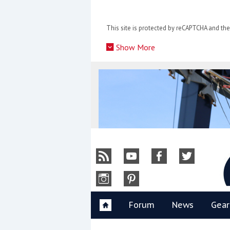
Skip
to
This site is protected by reCAPTCHA and t
content
»
Show More
Y
Forum
News
Gear