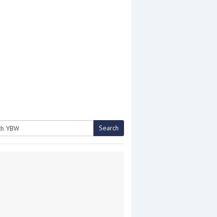
Search
h