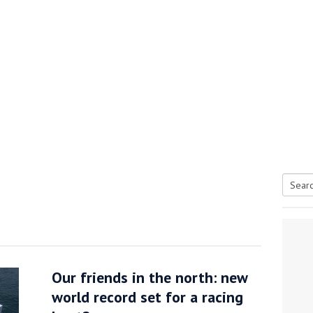
Searc
tive antifoul choice *sponsored post*
for:
Our friends in the north: new
world record set for a racing