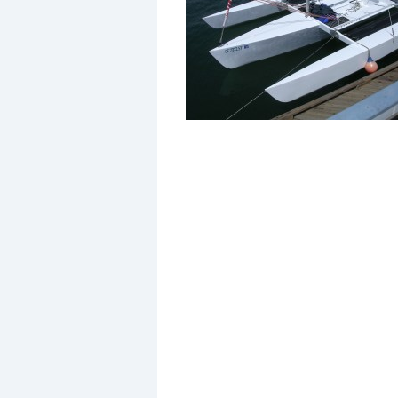
Events
R
2
Yachting Monthly sponsors
the Chichester Marina Boat
Show and Watersports
Festival