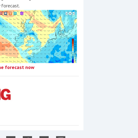
y forecast.
he forecast now