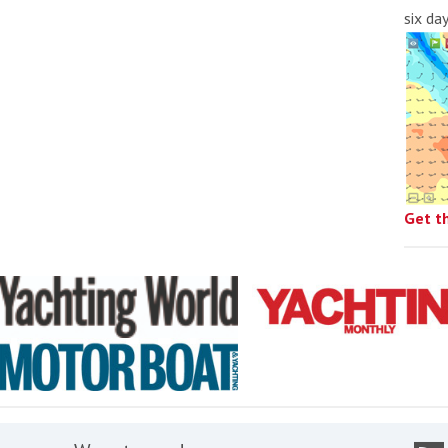
six da
Get t