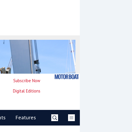
Subscribe Now
Digital Editions
nts
Features