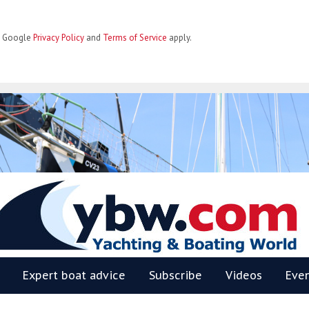
he Google
Privacy Policy
and
Terms of Service
apply.
BW
Expert boat advice
Subscribe
Videos
Eve