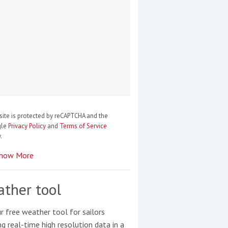
site is protected by reCAPTCHA and the
gle
Privacy Policy
and
Terms of Service
.
how More
ther tool
r free weather tool for sailors
ng real-time high resolution data in a