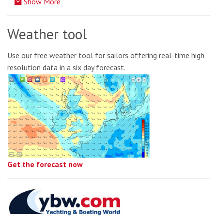
Show More
Weather tool
Use our free weather tool for sailors offering real-time high
resolution data in a six day forecast.
Get the forecast now