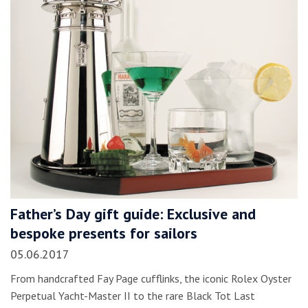
Father’s Day gift guide: Exclusive and
bespoke presents for sailors
05.06.2017
From handcrafted Fay Page cufflinks, the iconic Rolex Oyster
Perpetual Yacht-Master II to the rare Black Tot Last