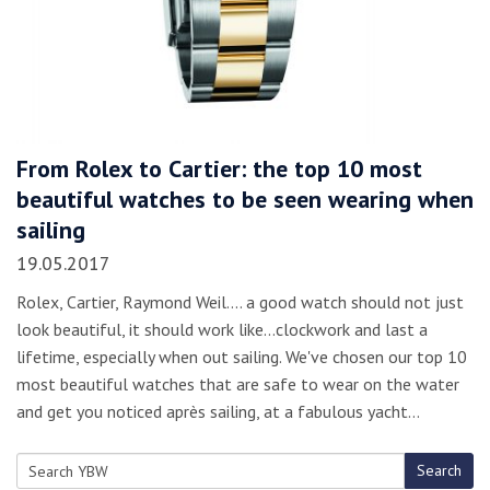
From Rolex to Cartier: the top 10 most
beautiful watches to be seen wearing when
sailing
19.05.2017
Rolex, Cartier, Raymond Weil.... a good watch should not just
look beautiful, it should work like...clockwork and last a
lifetime, especially when out sailing. We've chosen our top 10
most beautiful watches that are safe to wear on the water
and get you noticed après sailing, at a fabulous yacht…
Search