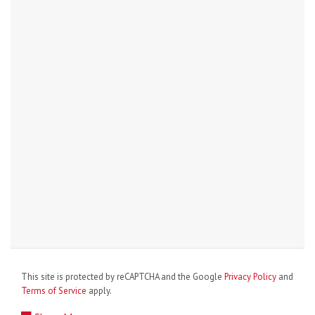
This site is protected by reCAPTCHA and the Google
Privacy Policy
and
Terms of Service
apply.