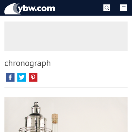
Skip
YBW
to
content
»
chronograph