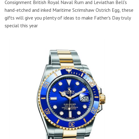
Consignment British Royal Naval Rum and Leviathan Bell's
hand-etched and inked Maritime Scrimshaw Ostrich Egg, these
gifts will give you plenty of ideas to make Father's Day truly
special this year