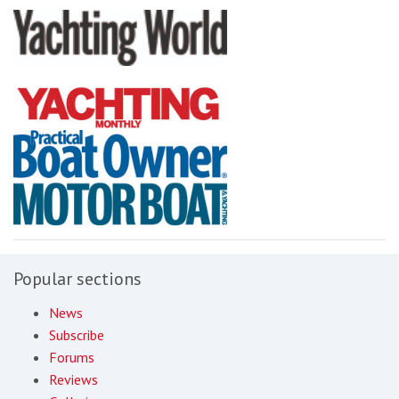
Popular sections
News
Subscribe
Forums
Reviews