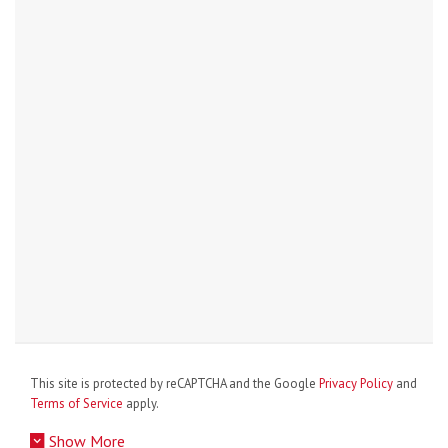
This site is protected by reCAPTCHA and the Google
Privacy Policy
and
Terms of Service
apply.
Show More