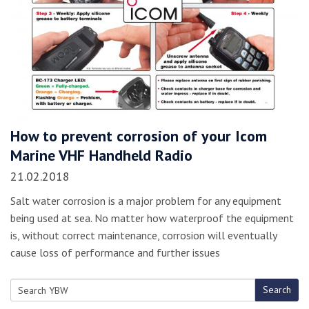
How to prevent corrosion of your Icom
Marine VHF Handheld Radio
21.02.2018
Salt water corrosion is a major problem for any equipment
being used at sea. No matter how waterproof the equipment
is, without correct maintenance, corrosion will eventually
cause loss of performance and further issues
Search