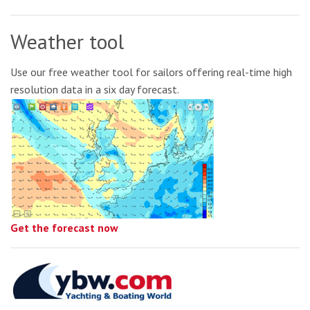
Weather tool
Use our free weather tool for sailors offering real-time high
resolution data in a six day forecast.
Get the forecast now