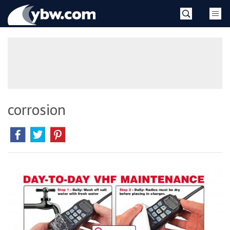
Skip
YBW
to
content
»
corrosion