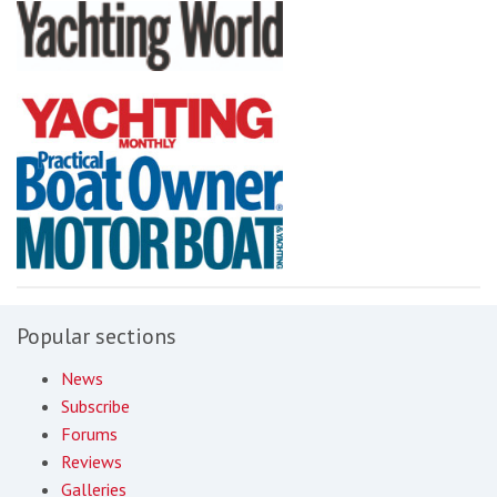
Popular sections
News
Subscribe
Forums
Reviews
Galleries