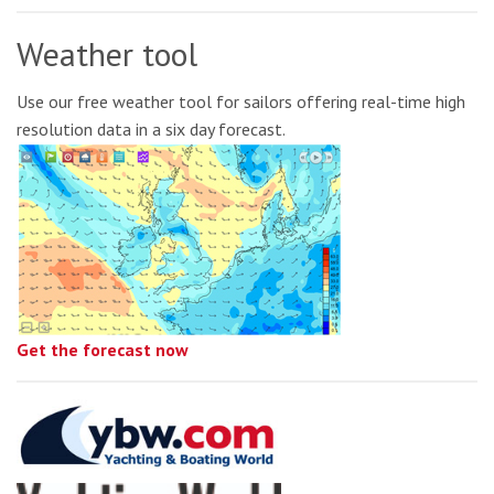
Weather tool
Use our free weather tool for sailors offering real-time high
resolution data in a six day forecast.
Get the forecast now