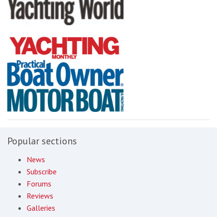
Popular sections
News
Subscribe
Forums
Reviews
Galleries