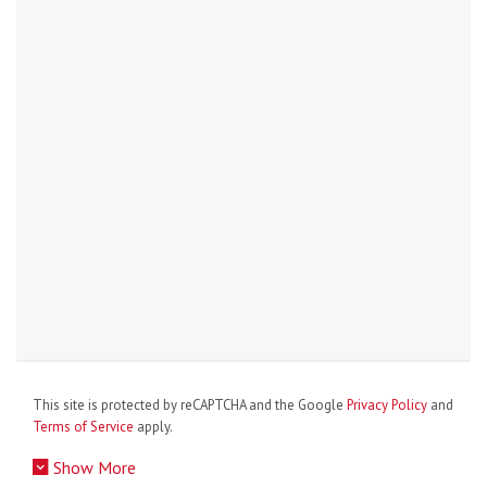
This site is protected by reCAPTCHA and the Google
Privacy Policy
and
Terms of Service
apply.
Show More