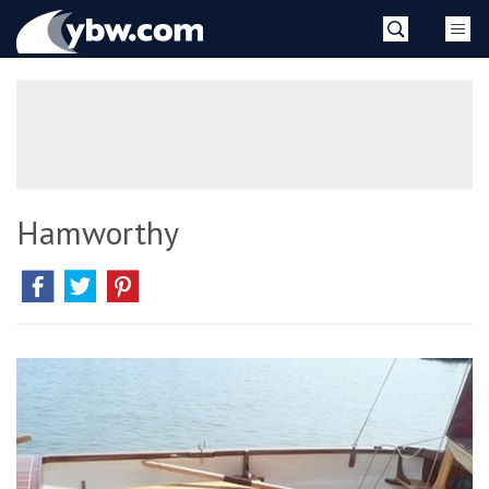
Skip
YBW
to
content
»
Hamworthy