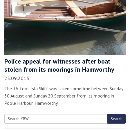
Police appeal for witnesses after boat
stolen from its moorings in Hamworthy
25.09.2015
The 16-foot Isla Skiff was taken sometime between Sunday
30 August and Sunday 20 September from its mooring in
Poole Harbour, Hamworthy.
Search
Search