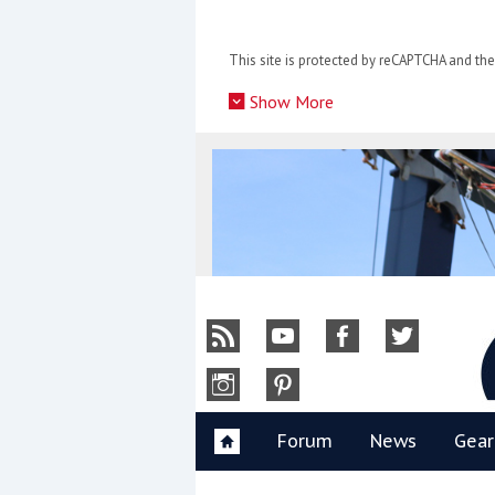
Skip
to
This site is protected by reCAPTCHA and t
content
»
Show More
Y
Forum
News
Gear