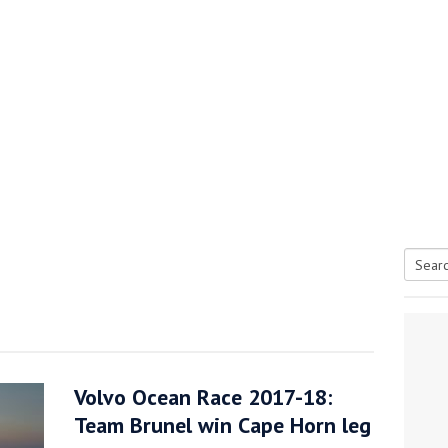
Searc
tive antifoul choice *sponsored post*
for:
Volvo Ocean Race 2017-18:
Team Brunel win Cape Horn leg