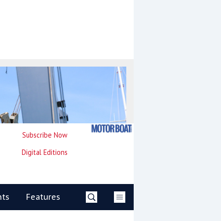
Subscribe Now
Digital Editions
nts
Features