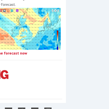
y forecast.
he forecast now