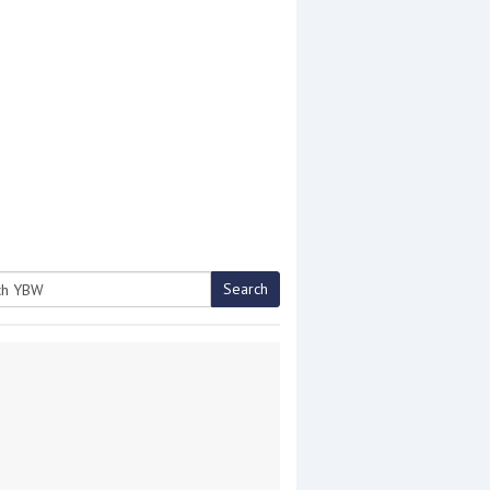
Search
h