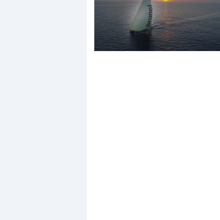
Events
R
2
Yachting Monthly sponsors
the Chichester Marina Boat
Show and Watersports
Festival