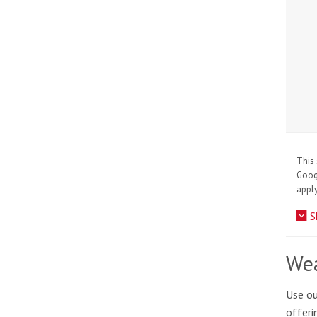
This 
Goo
apply
S
Wea
Use ou
offeri