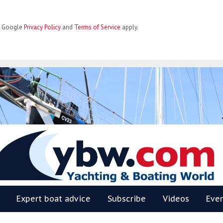
he Google
Privacy Policy
and
Terms of Service
apply.
BW
Expert boat advice
Subscribe
Videos
Eve