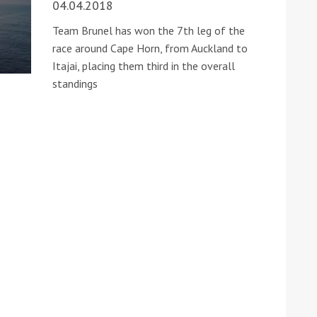
04.04.2018
Team Brunel has won the 7th leg of the
race around Cape Horn, from Auckland to
Itajai, placing them third in the overall
standings
ound the Island Race
Düsseldorf Boat Show
019: Entries open
2019: Fairline announces
yacht line-up
Read more