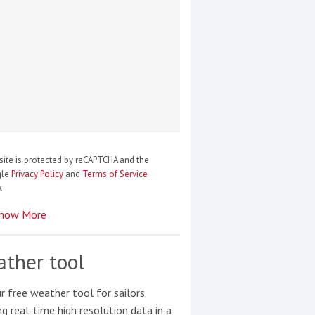
site is protected by reCAPTCHA and the
gle
Privacy Policy
and
Terms of Service
.
how More
ther tool
r free weather tool for sailors
ng real-time high resolution data in a