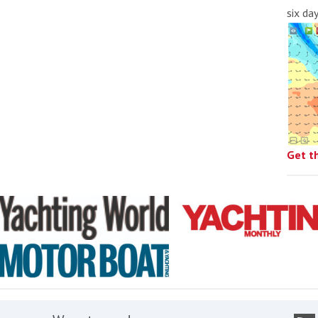
six da
Get t