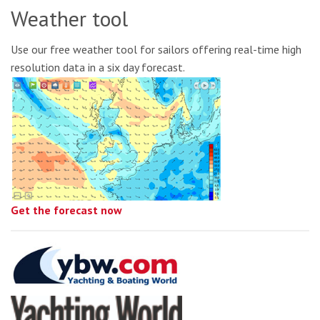
Weather tool
Use our free weather tool for sailors offering real-time high
resolution data in a six day forecast.
Get the forecast now