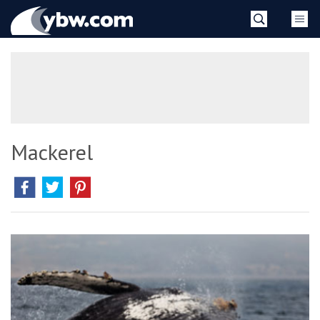
Skip
YBW
to
content
»
Mackerel