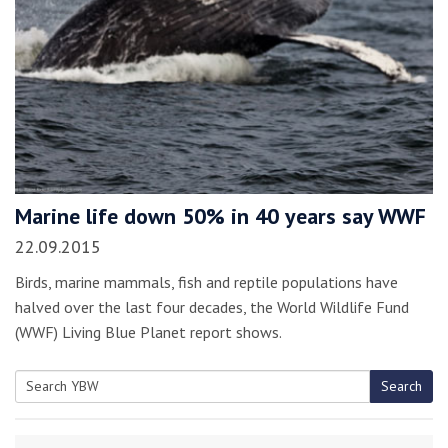
Marine life down 50% in 40 years say WWF
22.09.2015
Birds, marine mammals, fish and reptile populations have
halved over the last four decades, the World Wildlife Fund
(WWF) Living Blue Planet report shows.
Search
Search
for: