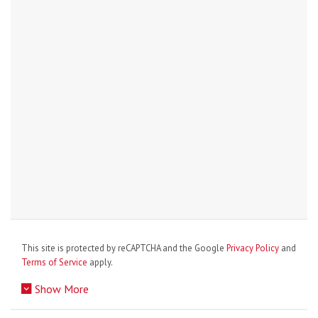
This site is protected by reCAPTCHA and the Google
Privacy Policy
and
Terms of Service
apply.
Show More