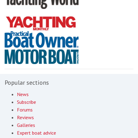
Popular sections
News
Subscribe
Forums
Reviews
Galleries
Expert boat advice