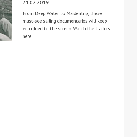
21.02.2019
From Deep Water to Maidentrip, these
must-see sailing documentaries will keep
you glued to the screen. Watch the trailers
here
ound the Island Race
Düsseldorf Boat Show
019: Entries open
2019: Fairline announces
yacht line-up
Read more