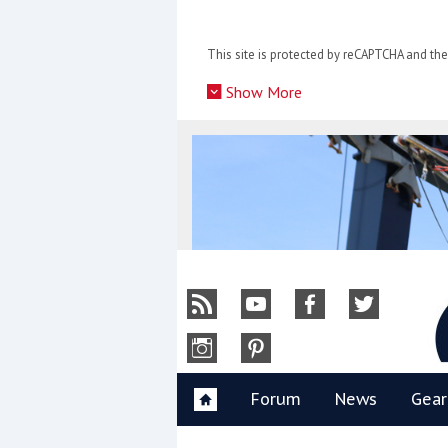
Skip
to
This site is protected by reCAPTCHA and t
content
»
Show More
Y
Forum
News
Gear