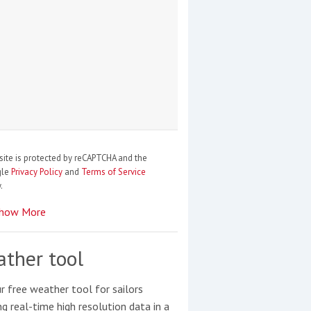
site is protected by reCAPTCHA and the
gle
Privacy Policy
and
Terms of Service
.
how More
ther tool
r free weather tool for sailors
ng real-time high resolution data in a