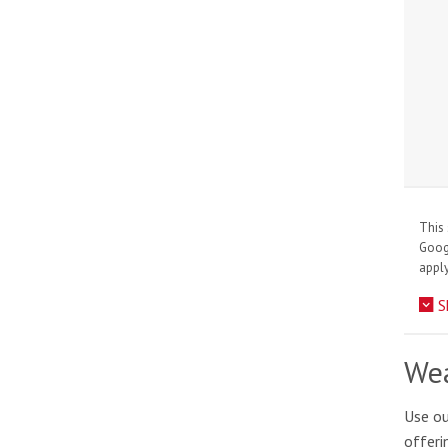
This 
Goo
apply
S
Wea
Use ou
offeri