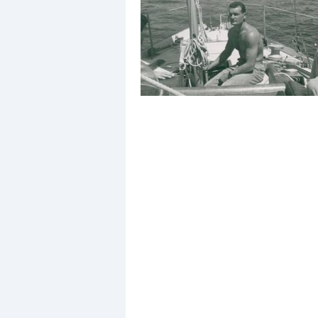
Events
R
2
Yachting Monthly sponsors
the Chichester Marina Boat
Show and Watersports
Festival