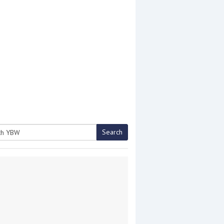
Search
h