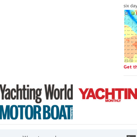
six da
Get t