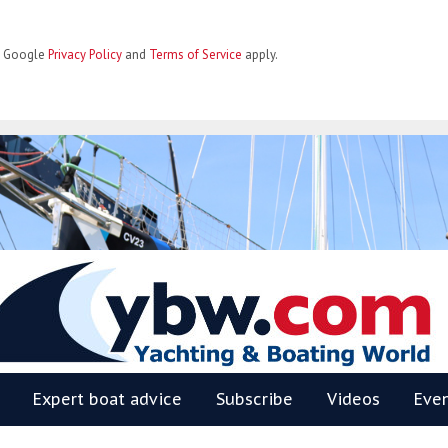
he Google
Privacy Policy
and
Terms of Service
apply.
BW
Expert boat advice
Subscribe
Videos
Eve