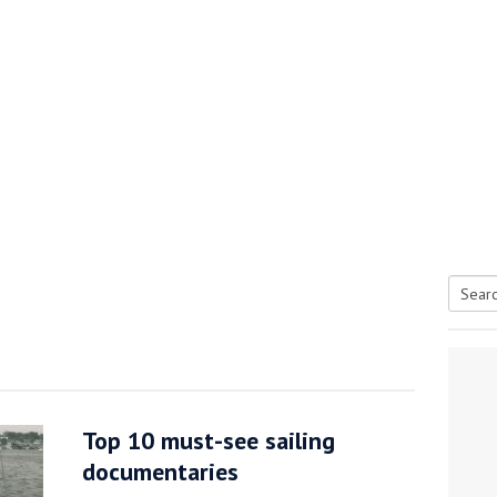
Searc
tive antifoul choice *sponsored post*
for:
Top 10 must-see sailing
documentaries