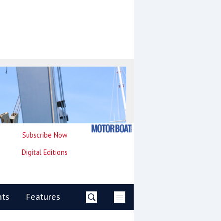
Subscribe Now
Digital Editions
nts
Features