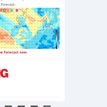
y forecast.
he forecast now