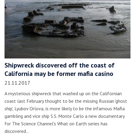
Shipwreck discovered off the coast of
California may be former mafia casino
21.11.2017
A mysterious shipwreck that washed up on the Californian
coast last February thought to be the missing Russian 'ghost
ship', Lyubov Orlova, is more likely to be the infamous Mafia
gambling and vice ship S.S. Monte Carlo a new documentary
for The Science Channel's What on Earth series has
discovered…