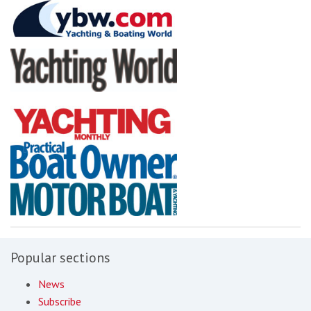
Popular sections
News
Subscribe