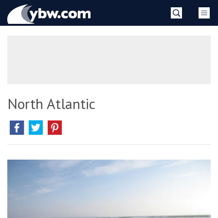
Skip
YBW
to
content
»
North Atlantic