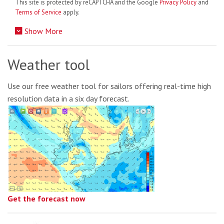
This site is protected by reCAPTCHA and the Google
Privacy Policy
and
Terms of Service
apply.
Show More
Weather tool
Use our free weather tool for sailors offering real-time high
resolution data in a six day forecast.
Get the forecast now