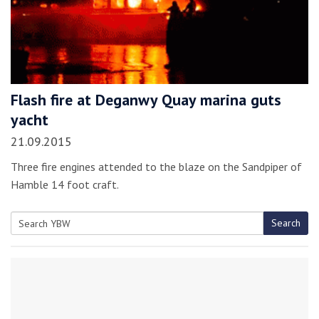
Flash fire at Deganwy Quay marina guts
yacht
21.09.2015
Three fire engines attended to the blaze on the Sandpiper of
Hamble 14 foot craft.
Search
Search
for: