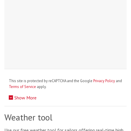
This site is protected by reCAPTCHA and the Google
Privacy Policy
and
Terms of Service
apply.
Show More
Weather tool
Use our free weather tool for sailors offering real-time high