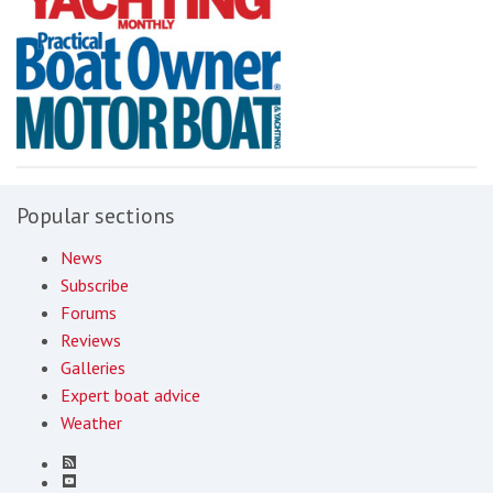
Popular sections
News
Subscribe
Forums
Reviews
Galleries
Expert boat advice
Weather