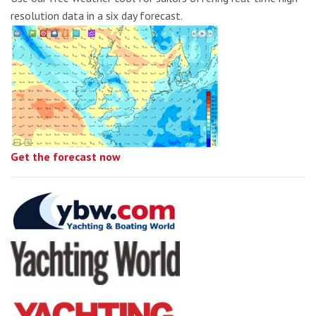
resolution data in a six day forecast.
Get the forecast now