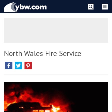
Skip
YBW
to
content
»
North Wales Fire Service