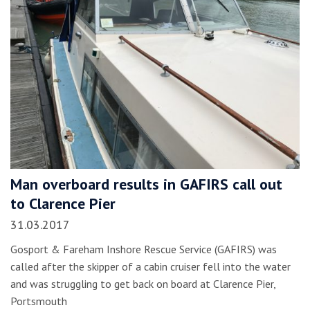
Man overboard results in GAFIRS call out
to Clarence Pier
31.03.2017
Gosport & Fareham Inshore Rescue Service (GAFIRS) was
called after the skipper of a cabin cruiser fell into the water
and was struggling to get back on board at Clarence Pier,
Portsmouth