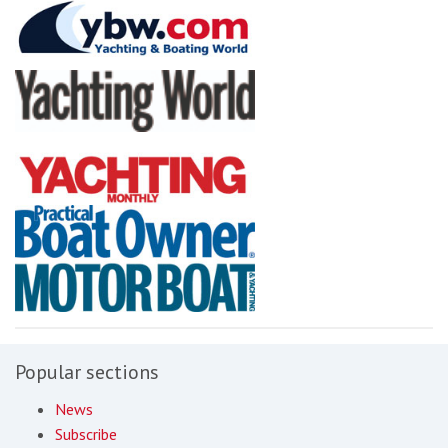
Popular sections
News
Subscribe