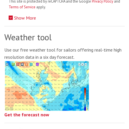
This site is protected by reCAPTCHA and the Google
Privacy Policy
and
Terms of Service
apply.
Show More
Weather tool
Use our free weather tool for sailors offering real-time high
resolution data in a six day forecast.
Get the forecast now