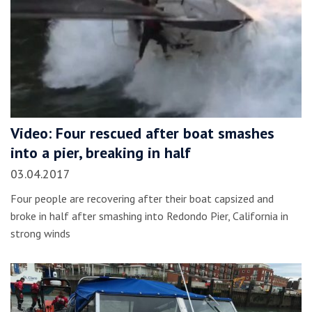
Video: Four rescued after boat smashes
into a pier, breaking in half
03.04.2017
Four people are recovering after their boat capsized and
broke in half after smashing into Redondo Pier, California in
strong winds