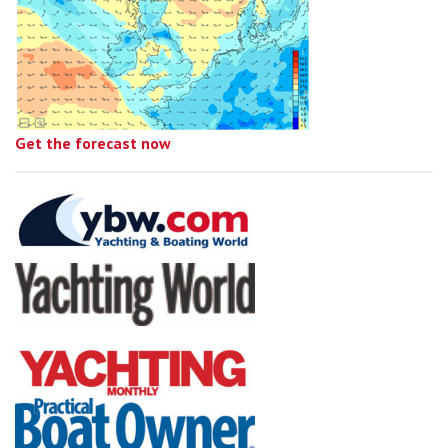
Get the forecast now