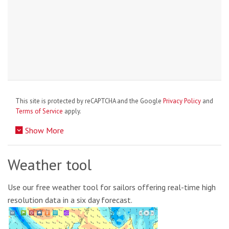
This site is protected by reCAPTCHA and the Google
Privacy Policy
and
Terms of Service
apply.
Show More
Weather tool
Use our free weather tool for sailors offering real-time high
resolution data in a six day forecast.