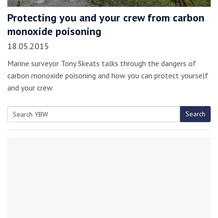
Protecting you and your crew from carbon
monoxide poisoning
18.05.2015
Marine surveyor Tony Skeats talks through the dangers of
carbon monoxide poisoning and how you can protect yourself
and your crew
Search
Search
for: