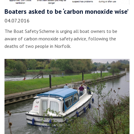
Boaters asked to be ‘carbon monoxide wise’
04.07.2016
The Boat Safety Scheme is urging all boat owners to be
aware of carbon monoxide safety advice, following the
deaths of two people in Norfolk.