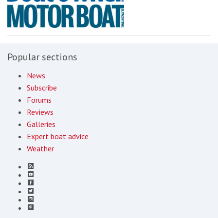
Popular sections
News
Subscribe
Forums
Reviews
Galleries
Expert boat advice
Weather