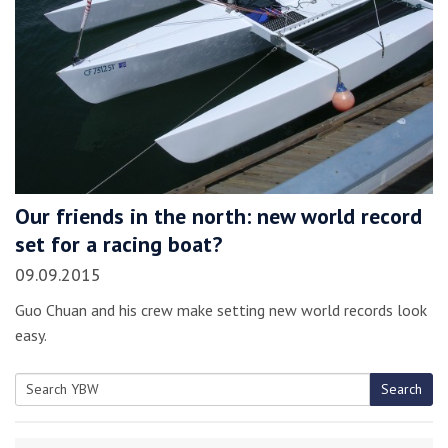
Our friends in the north: new world record
set for a racing boat?
09.09.2015
Guo Chuan and his crew make setting new world records look
easy.
Search
Search
for: