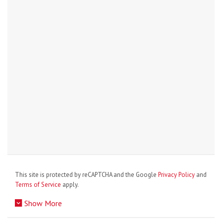
This site is protected by reCAPTCHA and the Google
Privacy Policy
and
Terms of Service
apply.
Show More