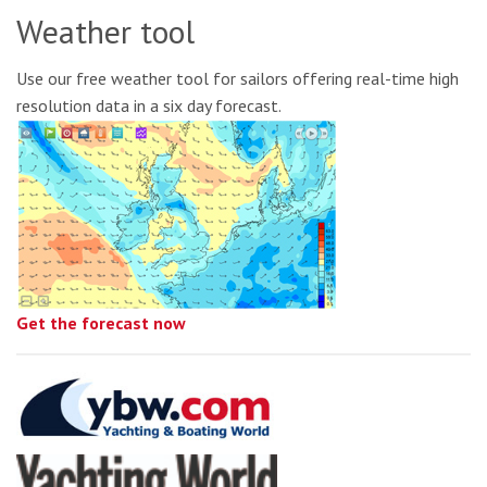
Weather tool
Use our free weather tool for sailors offering real-time high
resolution data in a six day forecast.
Get the forecast now