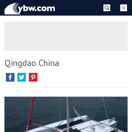
Skip
YBW
to
content
»
Qingdao China