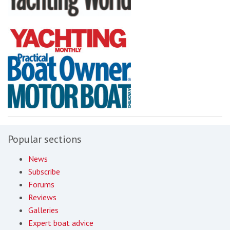
Popular sections
News
Subscribe
Forums
Reviews
Galleries
Expert boat advice