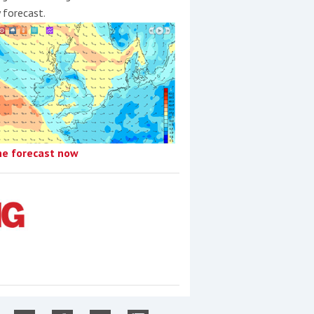
y forecast.
he forecast now