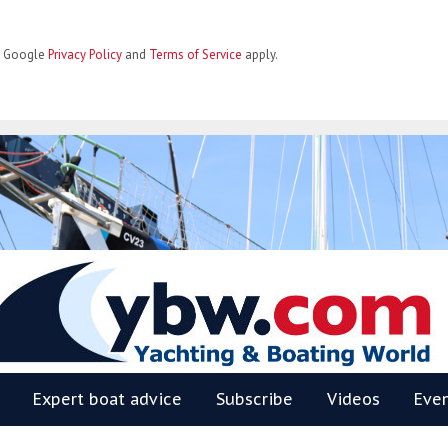
he Google
Privacy Policy
and
Terms of Service
apply.
BW
Expert boat advice
Subscribe
Videos
Eve