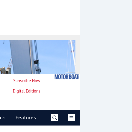
Subscribe Now
Digital Editions
nts
Features