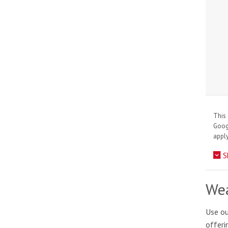
This 
Goo
apply
S
Wea
Use ou
offeri