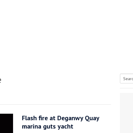
e
Searc
tive antifoul choice *sponsored post*
for:
Flash fire at Deganwy Quay
marina guts yacht