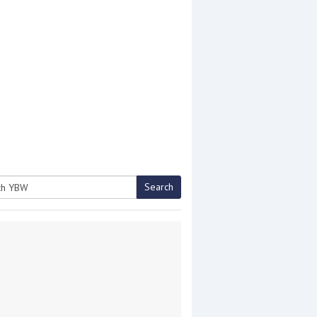
Search
h