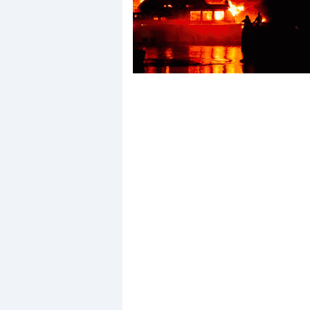
Events
R
2
Yachting Monthly sponsors
the Chichester Marina Boat
Show and Watersports
Festival