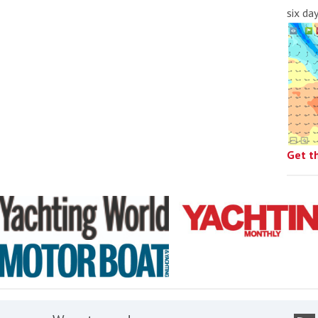
six da
Get t