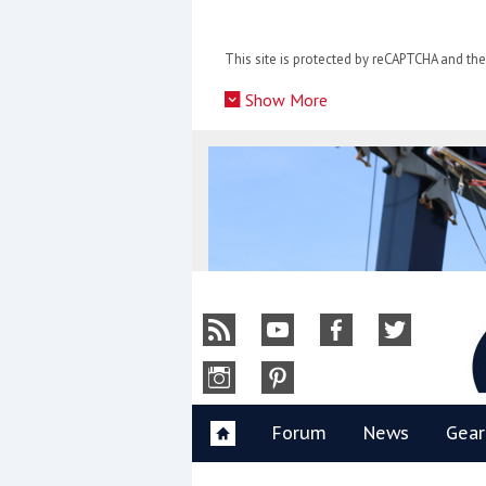
Skip
to
This site is protected by reCAPTCHA and t
content
»
Show More
Y
Forum
News
Gear