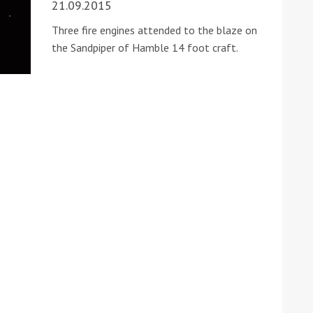
21.09.2015
Three fire engines attended to the blaze on
the Sandpiper of Hamble 14 foot craft.
ound the Island Race
Düsseldorf Boat Show
019: Entries open
2019: Fairline announces
yacht line-up
Read more