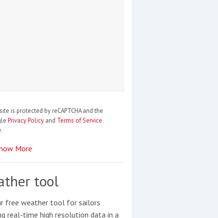
site is protected by reCAPTCHA and the
gle
Privacy Policy
and
Terms of Service
.
how More
ther tool
r free weather tool for sailors
ng real-time high resolution data in a