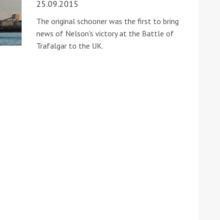
25.09.2015
The original schooner was the first to bring
news of Nelson's victory at the Battle of
Trafalgar to the UK.
ound the Island Race
Düsseldorf Boat Show
019: Entries open
2019: Fairline announces
yacht line-up
Read more