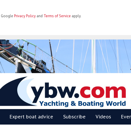
he Google
Privacy Policy
and
Terms of Service
apply.
BW
Expert boat advice
Subscribe
Videos
Eve