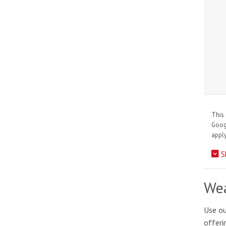
This 
Goo
apply
S
Wea
Use ou
offeri