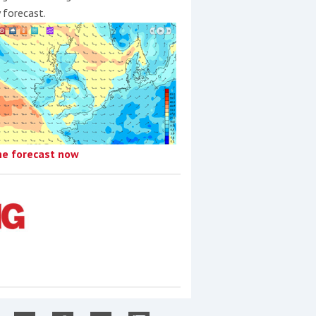
y forecast.
he forecast now