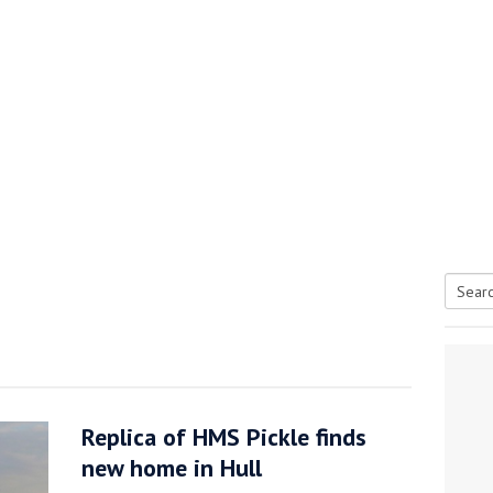
Searc
tive antifoul choice *sponsored post*
for:
Replica of HMS Pickle finds
new home in Hull