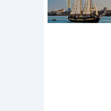
Events
R
2
Yachting Monthly sponsors
the Chichester Marina Boat
Show and Watersports
Festival