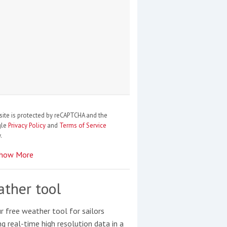
site is protected by reCAPTCHA and the
gle
Privacy Policy
and
Terms of Service
.
how More
ther tool
r free weather tool for sailors
ng real-time high resolution data in a