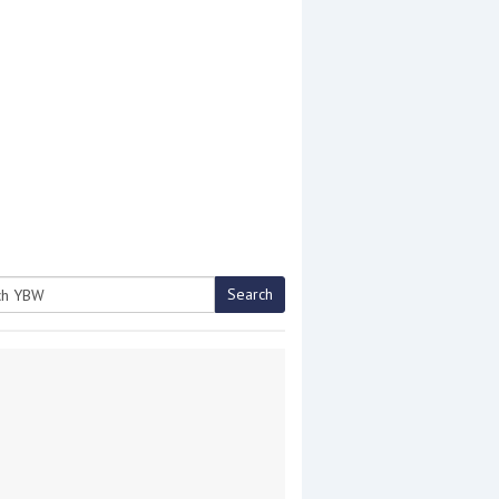
Search
h