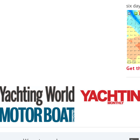
six da
Get t