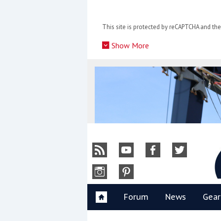
Skip
to
This site is protected by reCAPTCHA and t
content
»
Show More
Y
Forum
News
Gear