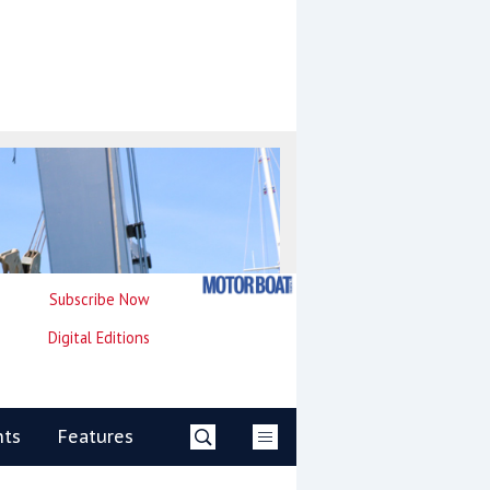
Subscribe Now
Digital Editions
nts
Features