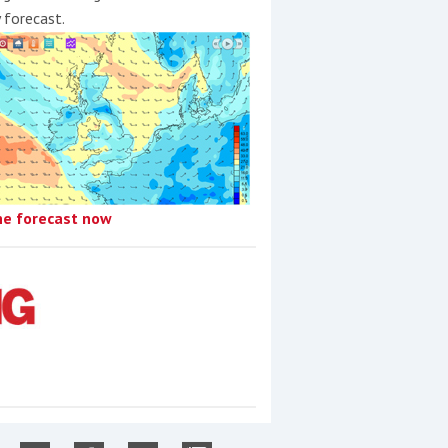
y forecast.
he forecast now