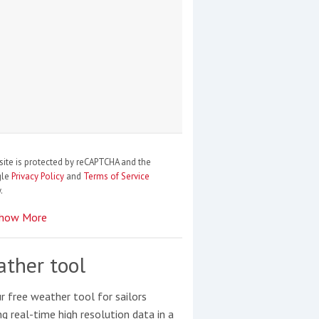
site is protected by reCAPTCHA and the
gle
Privacy Policy
and
Terms of Service
.
how More
ther tool
r free weather tool for sailors
ng real-time high resolution data in a