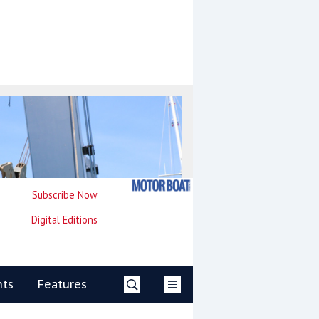
Subscribe Now
Digital Editions
nts
Features