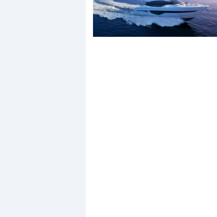
Events
R
2
Yachting Monthly sponsors
the Chichester Marina Boat
Show and Watersports
Festival