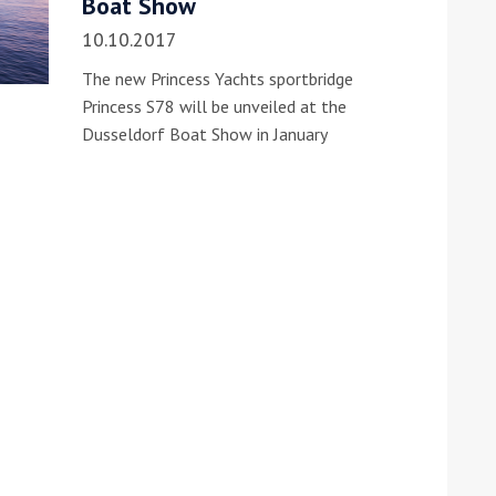
Boat Show
10.10.2017
The new Princess Yachts sportbridge
Princess S78 will be unveiled at the
Dusseldorf Boat Show in January
ound the Island Race
Düsseldorf Boat Show
019: Entries open
2019: Fairline announces
yacht line-up
Read more