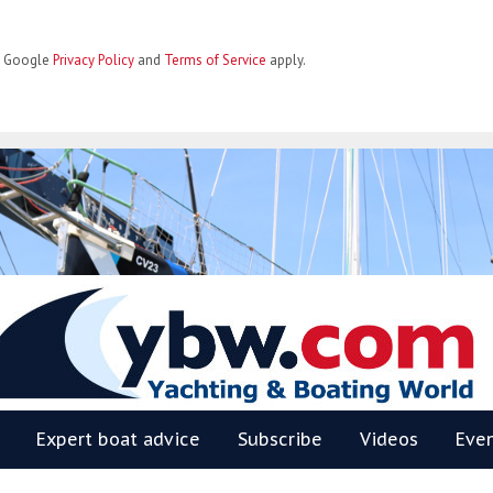
he Google
Privacy Policy
and
Terms of Service
apply.
BW
Expert boat advice
Subscribe
Videos
Eve