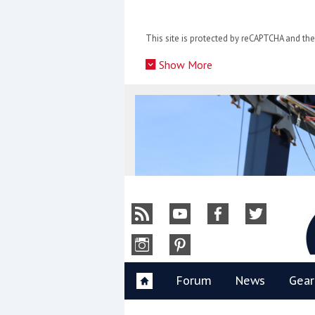
Skip
to
This site is protected by reCAPTCHA and t
content
»
Show More
Y
Forum
News
Gear