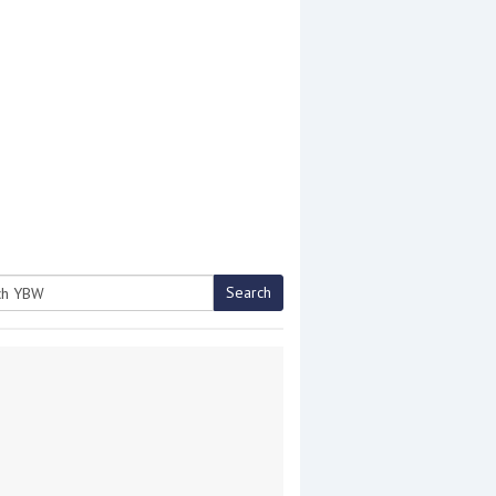
Search
h