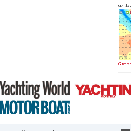
six da
Get t