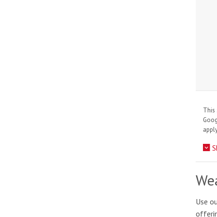
This 
Goo
apply
S
Wea
Use ou
offeri