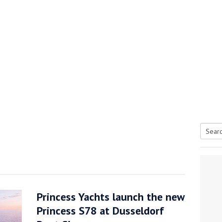
Searc
tive antifoul choice *sponsored post*
for:
Princess Yachts launch the new
Princess S78 at Dusseldorf