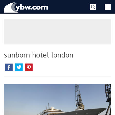
Skip
YBW
to
content
»
sunborn hotel london