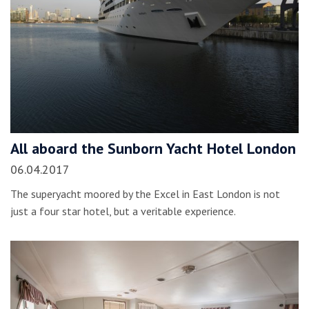
All aboard the Sunborn Yacht Hotel London
06.04.2017
The superyacht moored by the Excel in East London is not
just a four star hotel, but a veritable experience.