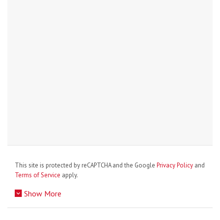
This site is protected by reCAPTCHA and the Google
Privacy Policy
and
Terms of Service
apply.
Show More