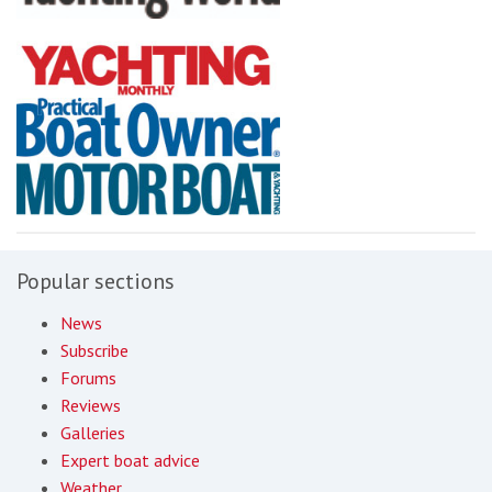
Popular sections
News
Subscribe
Forums
Reviews
Galleries
Expert boat advice
Weather