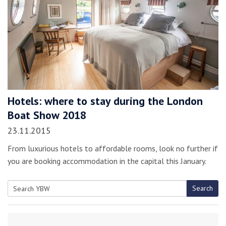
Hotels: where to stay during the London
Boat Show 2018
23.11.2015
From luxurious hotels to affordable rooms, look no further if
you are booking accommodation in the capital this January.
Search
Search
for: