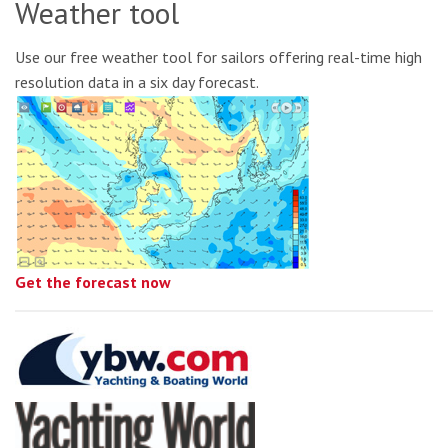
Weather tool
Use our free weather tool for sailors offering real-time high
resolution data in a six day forecast.
Get the forecast now