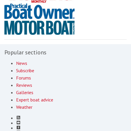
Popular sections
News
Subscribe
Forums
Reviews
Galleries
Expert boat advice
Weather