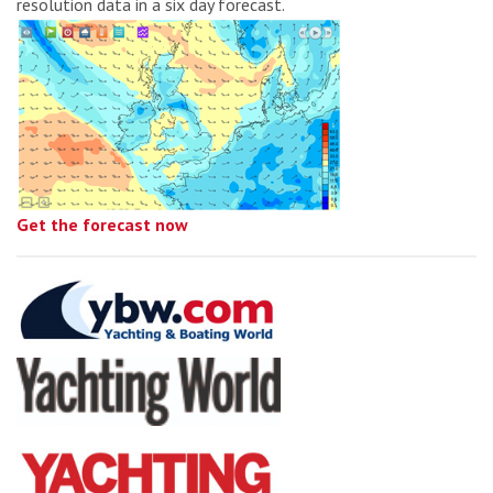
resolution data in a six day forecast.
Get the forecast now