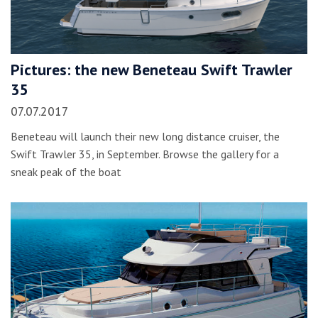
Pictures: the new Beneteau Swift Trawler
35
07.07.2017
Beneteau will launch their new long distance cruiser, the
Swift Trawler 35, in September. Browse the gallery for a
sneak peak of the boat