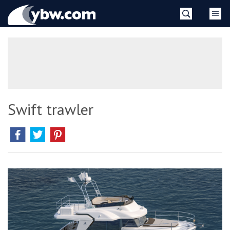
Skip
YBW
to
content
»
Swift trawler