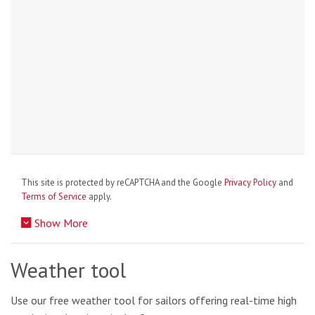
This site is protected by reCAPTCHA and the Google
Privacy Policy
and
Terms of Service
apply.
Show More
Weather tool
Use our free weather tool for sailors offering real-time high