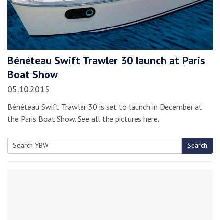
Bénéteau Swift Trawler 30 launch at Paris
Boat Show
05.10.2015
Bénéteau Swift Trawler 30 is set to launch in December at
the Paris Boat Show. See all the pictures here.
Search
Search
for: