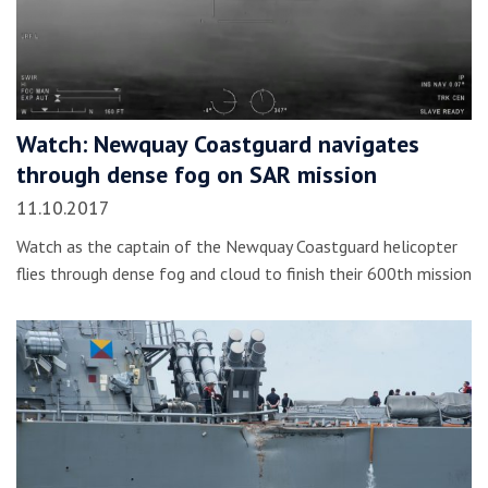
Watch: Newquay Coastguard navigates
through dense fog on SAR mission
11.10.2017
Watch as the captain of the Newquay Coastguard helicopter
flies through dense fog and cloud to finish their 600th mission