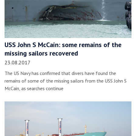
USS John S McCain: some remains of the
missing sailors recovered
23.08.2017
The US Navy has confirmed that divers have found the
remains of some of the missing sailors from the USS John S
McCain, as searches continue