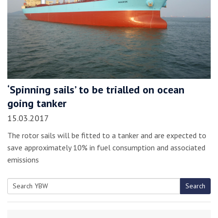
‘Spinning sails’ to be trialled on ocean
going tanker
15.03.2017
The rotor sails will be fitted to a tanker and are expected to
save approximately 10% in fuel consumption and associated
emissions
Search
Search
for: