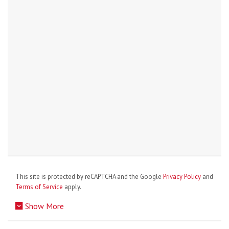
This site is protected by reCAPTCHA and the Google
Privacy Policy
and
Terms of Service
apply.
Show More