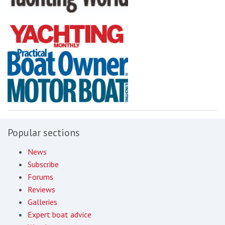
Popular sections
News
Subscribe
Forums
Reviews
Galleries
Expert boat advice