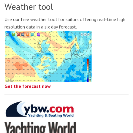
Weather tool
Use our free weather tool for sailors offering real-time high
resolution data in a six day forecast.
Get the forecast now