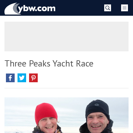
Skip
YBW
to
content
»
Three Peaks Yacht Race