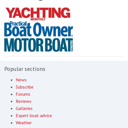
Popular sections
News
Subscribe
Forums
Reviews
Galleries
Expert boat advice
Weather