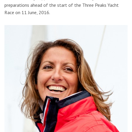
preparations ahead of the start of the Three Peaks Yacht
Race on 11 June, 2016.