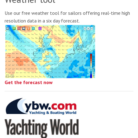
Use our free weather tool for sailors offering real-time high
resolution data in a six day forecast.
Get the forecast now