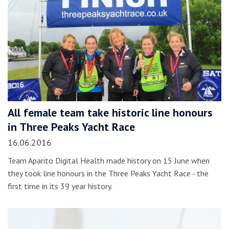
All female team take historic line honours
in Three Peaks Yacht Race
16.06.2016
Team Aparito Digital Health made history on 15 June when
they took line honours in the Three Peaks Yacht Race - the
first time in its 39 year history.