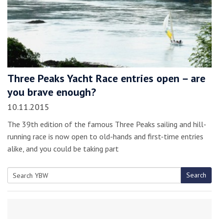
Three Peaks Yacht Race entries open – are
you brave enough?
10.11.2015
The 39th edition of the famous Three Peaks sailing and hill-
running race is now open to old-hands and first-time entries
alike, and you could be taking part
Search
Search
for: