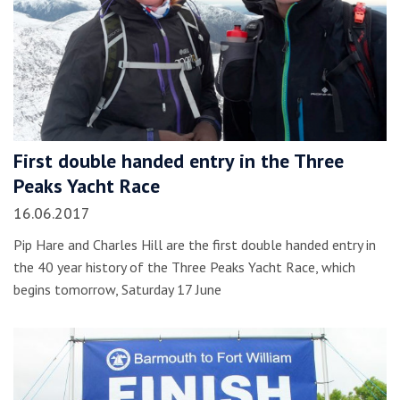
First double handed entry in the Three
Peaks Yacht Race
16.06.2017
Pip Hare and Charles Hill are the first double handed entry in
the 40 year history of the Three Peaks Yacht Race, which
begins tomorrow, Saturday 17 June