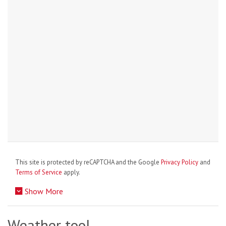
This site is protected by reCAPTCHA and the Google
Privacy Policy
and
Terms of Service
apply.
Show More
Weather tool