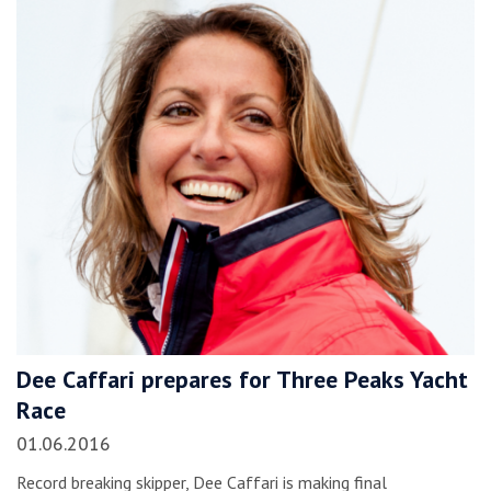
Dee Caffari prepares for Three Peaks Yacht
Race
01.06.2016
Record breaking skipper, Dee Caffari is making final