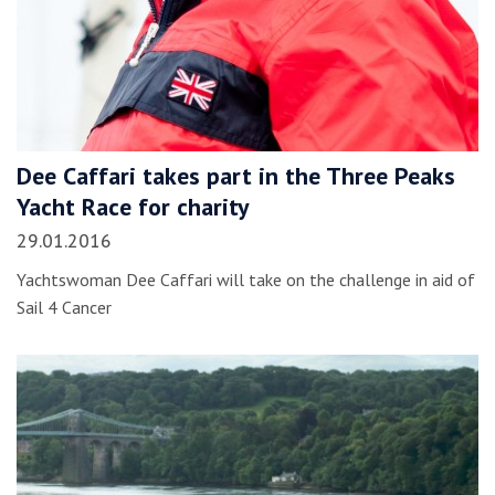
Dee Caffari takes part in the Three Peaks
Yacht Race for charity
29.01.2016
Yachtswoman Dee Caffari will take on the challenge in aid of
Sail 4 Cancer