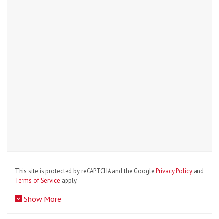
This site is protected by reCAPTCHA and the Google
Privacy Policy
and
Terms of Service
apply.
Show More