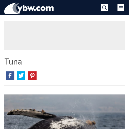
Skip
YBW
to
content
»
Tuna