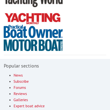
Popular sections
News
Subscribe
Forums
Reviews
Galleries
Expert boat advice