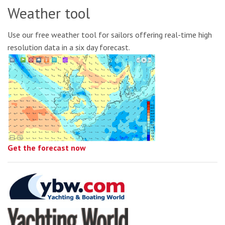
Weather tool
Use our free weather tool for sailors offering real-time high
resolution data in a six day forecast.
Get the forecast now