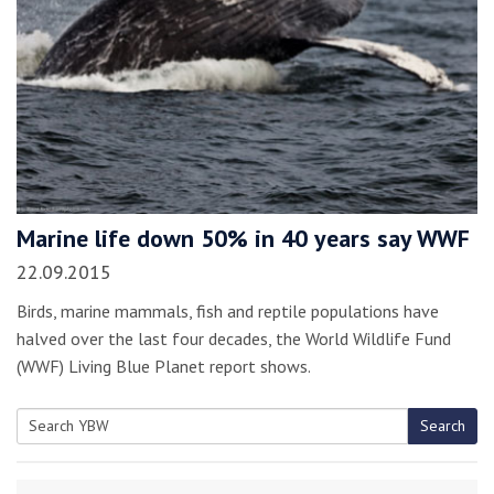
Marine life down 50% in 40 years say WWF
22.09.2015
Birds, marine mammals, fish and reptile populations have
halved over the last four decades, the World Wildlife Fund
(WWF) Living Blue Planet report shows.
Search
Search
for: