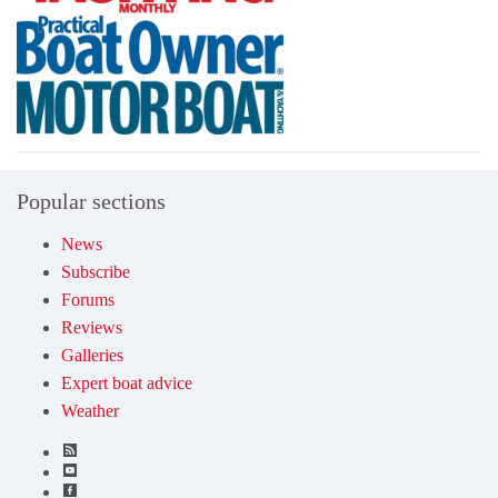
Popular sections
News
Subscribe
Forums
Reviews
Galleries
Expert boat advice
Weather