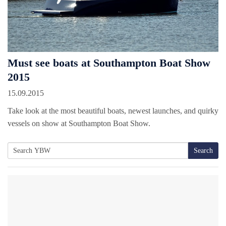
Must see boats at Southampton Boat Show
2015
15.09.2015
Take look at the most beautiful boats, newest launches, and quirky
vessels on show at Southampton Boat Show.
Search
Search
for: