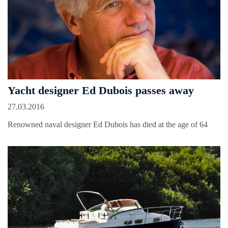
Yacht designer Ed Dubois passes away
27.03.2016
Renowned naval designer Ed Dubois has died at the age of 64