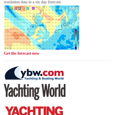
resolution data in a six day forecast.
Get the forecast now