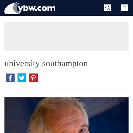
Skip
YBW
to
content
»
university southampton