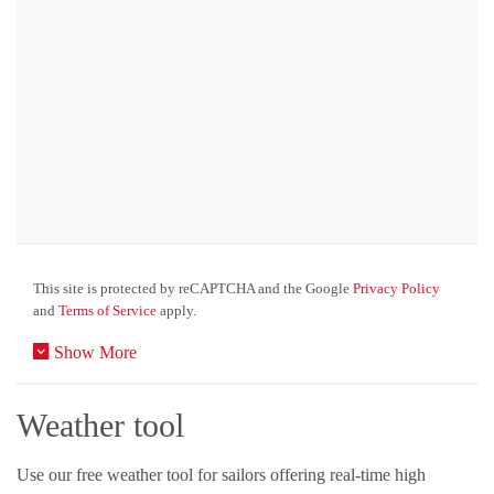
This site is protected by reCAPTCHA and the Google
Privacy Policy
and
Terms of Service
apply.
Show More
Weather tool
Use our free weather tool for sailors offering real-time high