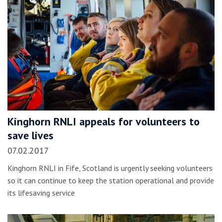
Kinghorn RNLI appeals for volunteers to
save lives
07.02.2017
Kinghorn RNLI in Fife, Scotland is urgently seeking volunteers
so it can continue to keep the station operational and provide
its lifesaving service