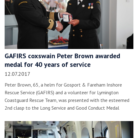
GAFIRS coxswain Peter Brown awarded
medal for 40 years of service
12.07.2017
Peter Brown, 65, a helm for Gosport & Fareham Inshore
Rescue Service (GAFIRS) and a volunteer for Lymington
Coastguard Rescue Team, was presented with the esteemed
2nd clasp to the Long Service and Good Conduct Medal