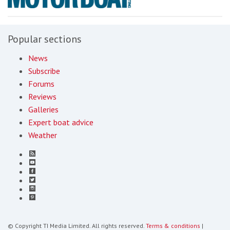
Popular sections
News
Subscribe
Forums
Reviews
Galleries
Expert boat advice
Weather
© Copyright TI Media Limited. All rights reserved.
Terms & conditions
|