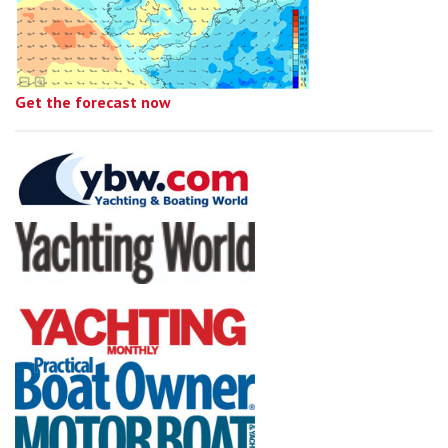
Get the forecast now