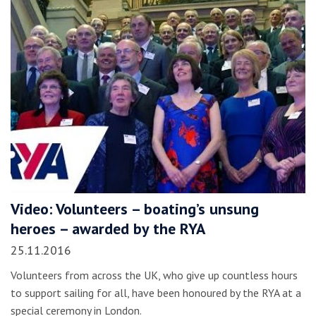
Video: Volunteers – boating’s unsung
heroes – awarded by the RYA
25.11.2016
Volunteers from across the UK, who give up countless hours
to support sailing for all, have been honoured by the RYA at a
special ceremony in London.