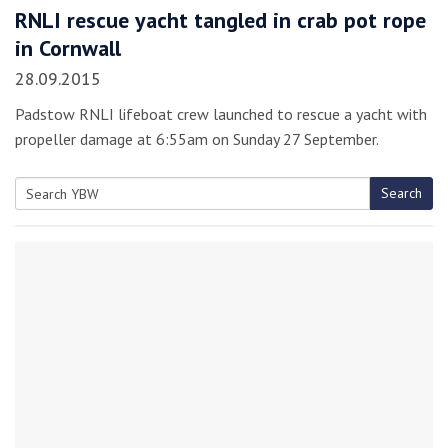
RNLI rescue yacht tangled in crab pot rope
in Cornwall
28.09.2015
Padstow RNLI lifeboat crew launched to rescue a yacht with
propeller damage at 6:55am on Sunday 27 September.
Search
Search
for: