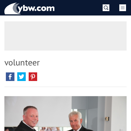
Skip
YBW
to
content
»
volunteer