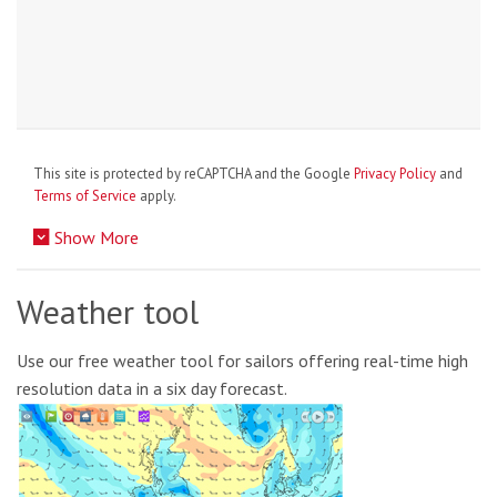
This site is protected by reCAPTCHA and the Google
Privacy Policy
and
Terms of Service
apply.
Show More
Weather tool
Use our free weather tool for sailors offering real-time high
resolution data in a six day forecast.